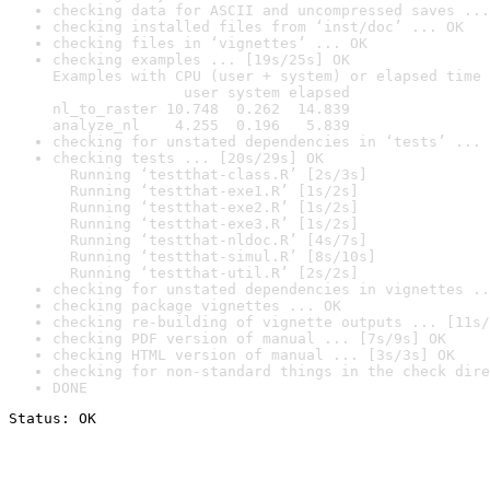
checking data for ASCII and uncompressed saves ...
checking installed files from ‘inst/doc’ ... OK
checking files in ‘vignettes’ ... OK
checking examples ... [19s/25s] OK

Examples with CPU (user + system) or elapsed time 
               user system elapsed

nl_to_raster 10.748  0.262  14.839

analyze_nl    4.255  0.196   5.839
checking for unstated dependencies in ‘tests’ ... 
checking tests ... [20s/29s] OK

  Running ‘testthat-class.R’ [2s/3s]

  Running ‘testthat-exe1.R’ [1s/2s]

  Running ‘testthat-exe2.R’ [1s/2s]

  Running ‘testthat-exe3.R’ [1s/2s]

  Running ‘testthat-nldoc.R’ [4s/7s]

  Running ‘testthat-simul.R’ [8s/10s]

  Running ‘testthat-util.R’ [2s/2s]
checking for unstated dependencies in vignettes ..
checking package vignettes ... OK
checking re-building of vignette outputs ... [11s/
checking PDF version of manual ... [7s/9s] OK
checking HTML version of manual ... [3s/3s] OK
checking for non-standard things in the check dire
DONE
Status: OK