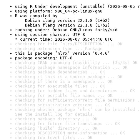
using R Under development (unstable) (2026-08-05 r
using platform: x86_64-pc-linux-gnu
R was compiled by

    Debian clang version 22.1.8 (1+b2)

    Debian flang version 22.1.8 (1+b2)
running under: Debian GNU/Linux forky/sid
using session charset: UTF-8

* current time: 2026-08-07 05:44:46 UTC
checking for file ‘nlrx/DESCRIPTION’ ... OK
checking extension type ... Package
this is package ‘nlrx’ version ‘0.4.6’
package encoding: UTF-8
checking CRAN incoming feasibility ... [3s/4s] OK
checking package namespace information ... OK
checking package dependencies ... OK
checking if this is a source package ... OK
checking if there is a namespace ... OK
checking for executable files ... OK
checking for hidden files and directories ... OK
checking for portable file names ... OK
checking for sufficient/correct file permissions .
checking serialization versions ... OK
checking whether package ‘nlrx’ can be installed .
See the 
install log
 for details.
checking package directory ... OK
checking for future file timestamps ... OK
checking ‘build’ directory ... OK
checking DESCRIPTION meta-information ... OK
checking top-level files ... OK