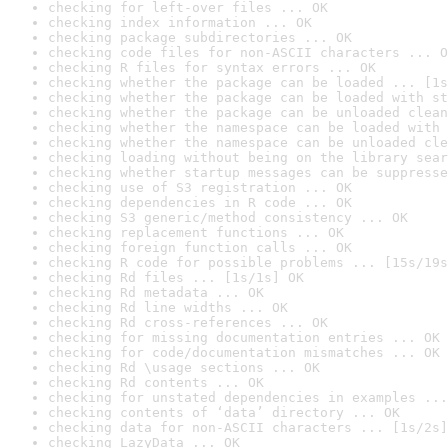
checking for left-over files ... OK
checking index information ... OK
checking package subdirectories ... OK
checking code files for non-ASCII characters ... O
checking R files for syntax errors ... OK
checking whether the package can be loaded ... [1s
checking whether the package can be loaded with st
checking whether the package can be unloaded clean
checking whether the namespace can be loaded with 
checking whether the namespace can be unloaded cle
checking loading without being on the library sear
checking whether startup messages can be suppresse
checking use of S3 registration ... OK
checking dependencies in R code ... OK
checking S3 generic/method consistency ... OK
checking replacement functions ... OK
checking foreign function calls ... OK
checking R code for possible problems ... [15s/19s
checking Rd files ... [1s/1s] OK
checking Rd metadata ... OK
checking Rd line widths ... OK
checking Rd cross-references ... OK
checking for missing documentation entries ... OK
checking for code/documentation mismatches ... OK
checking Rd \usage sections ... OK
checking Rd contents ... OK
checking for unstated dependencies in examples ...
checking contents of ‘data’ directory ... OK
checking data for non-ASCII characters ... [1s/2s]
checking LazyData ... OK