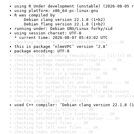
using R Under development (unstable) (2026-08-05 r
using platform: x86_64-pc-linux-gnu
R was compiled by

    Debian clang version 22.1.8 (1+b2)

    Debian flang version 22.1.8 (1+b2)
running under: Debian GNU/Linux forky/sid
using session charset: UTF-8

* current time: 2026-08-07 05:43:02 UTC
checking for file ‘nlmeVPC/DESCRIPTION’ ... OK
this is package ‘nlmeVPC’ version ‘2.8’
package encoding: UTF-8
checking CRAN incoming feasibility ... [1s/1s] OK
checking package namespace information ... OK
checking package dependencies ... OK
checking if this is a source package ... OK
checking if there is a namespace ... OK
checking for executable files ... OK
checking for hidden files and directories ... OK
checking for portable file names ... OK
checking for sufficient/correct file permissions .
checking whether package ‘nlmeVPC’ can be installe
See the 
install log
 for details.
used C++ compiler: ‘Debian clang version 22.1.8 (1
checking package directory ... OK
checking for future file timestamps ... OK
checking DESCRIPTION meta-information ... OK
checking top-level files ... OK
checking for left-over files ... OK
checking index information ... OK