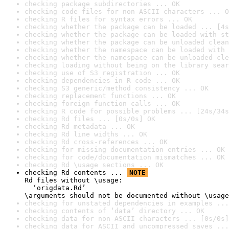
checking package subdirectories ... OK
checking code files for non-ASCII characters ... O
checking R files for syntax errors ... OK
checking whether the package can be loaded ... [4s
checking whether the package can be loaded with st
checking whether the package can be unloaded clean
checking whether the namespace can be loaded with 
checking whether the namespace can be unloaded cle
checking loading without being on the library sear
checking use of S3 registration ... OK
checking dependencies in R code ... OK
checking S3 generic/method consistency ... OK
checking replacement functions ... OK
checking foreign function calls ... OK
checking R code for possible problems ... [24s/34s
checking Rd files ... [0s/0s] OK
checking Rd metadata ... OK
checking Rd line widths ... OK
checking Rd cross-references ... OK
checking for missing documentation entries ... OK
checking for code/documentation mismatches ... OK
checking Rd \usage sections ... OK
checking Rd contents ... 
NOTE
Rd files without \usage:

  ‘origdata.Rd’

\arguments should not be documented without \usage
checking for unstated dependencies in examples ...
checking contents of ‘data’ directory ... OK
checking data for non-ASCII characters ... [0s/0s]
checking data for ASCII and uncompressed saves ...