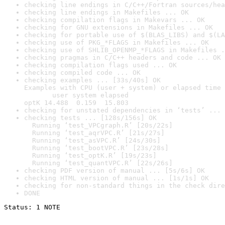
checking line endings in C/C++/Fortran sources/hea
checking line endings in Makefiles ... OK
checking compilation flags in Makevars ... OK
checking for GNU extensions in Makefiles ... OK
checking for portable use of $(BLAS_LIBS) and $(LA
checking use of PKG_*FLAGS in Makefiles ... OK
checking use of SHLIB_OPENMP_*FLAGS in Makefiles .
checking pragmas in C/C++ headers and code ... OK
checking compilation flags used ... OK
checking compiled code ... OK
checking examples ... [33s/40s] OK

Examples with CPU (user + system) or elapsed time 
       user system elapsed

optK 14.488  0.159  15.803
checking for unstated dependencies in ‘tests’ ... 
checking tests ... [128s/156s] OK

  Running ‘test_VPCgraph.R’ [20s/22s]

  Running ‘test_aqrVPC.R’ [21s/27s]

  Running ‘test_asVPC.R’ [24s/30s]

  Running ‘test_bootVPC.R’ [23s/28s]

  Running ‘test_optK.R’ [19s/23s]

  Running ‘test_quantVPC.R’ [22s/26s]
checking PDF version of manual ... [5s/6s] OK
checking HTML version of manual ... [1s/1s] OK
checking for non-standard things in the check dire
DONE
Status: 1 NOTE