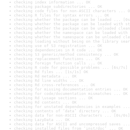
checking index information ... OK
checking package subdirectories ... OK
checking code files for non-ASCII characters ... O
checking R files for syntax errors ... OK
checking whether the package can be loaded ... [0s
checking whether the package can be loaded with st
checking whether the package can be unloaded clean
checking whether the namespace can be loaded with 
checking whether the namespace can be unloaded cle
checking loading without being on the library sear
checking use of S3 registration ... OK
checking dependencies in R code ... OK
checking S3 generic/method consistency ... OK
checking replacement functions ... OK
checking foreign function calls ... OK
checking R code for possible problems ... [6s/7s] 
checking Rd files ... [1s/1s] OK
checking Rd metadata ... OK
checking Rd line widths ... OK
checking Rd cross-references ... OK
checking for missing documentation entries ... OK
checking for code/documentation mismatches ... OK
checking Rd \usage sections ... OK
checking Rd contents ... OK
checking for unstated dependencies in examples ...
checking contents of ‘data’ directory ... OK
checking data for non-ASCII characters ... [0s/0s]
checking LazyData ... OK
checking data for ASCII and uncompressed saves ...
checking installed files from ‘inst/doc’ ... OK