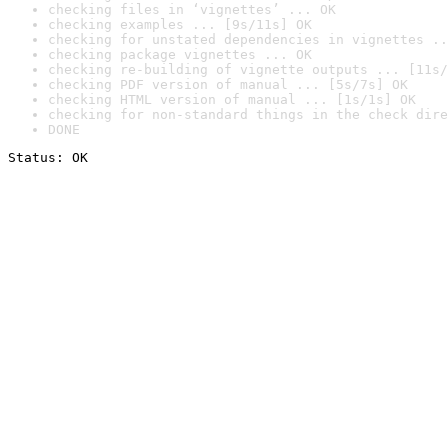
checking files in ‘vignettes’ ... OK
checking examples ... [9s/11s] OK
checking for unstated dependencies in vignettes ..
checking package vignettes ... OK
checking re-building of vignette outputs ... [11s/
checking PDF version of manual ... [5s/7s] OK
checking HTML version of manual ... [1s/1s] OK
checking for non-standard things in the check dire
DONE
Status: OK