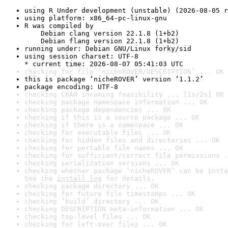
using R Under development (unstable) (2026-08-05 r
using platform: x86_64-pc-linux-gnu
R was compiled by

    Debian clang version 22.1.8 (1+b2)

    Debian flang version 22.1.8 (1+b2)
running under: Debian GNU/Linux forky/sid
using session charset: UTF-8

* current time: 2026-08-07 05:41:03 UTC
checking for file ‘nicheROVER/DESCRIPTION’ ... OK
this is package ‘nicheROVER’ version ‘1.1.2’
package encoding: UTF-8
checking CRAN incoming feasibility ... [1s/2s] OK
checking package namespace information ... OK
checking package dependencies ... OK
checking if this is a source package ... OK
checking if there is a namespace ... OK
checking for executable files ... OK
checking for hidden files and directories ... OK
checking for portable file names ... OK
checking for sufficient/correct file permissions .
checking serialization versions ... OK
checking whether package ‘nicheROVER’ can be insta
See the 
install log
 for details.
checking package directory ... OK
checking for future file timestamps ... OK
checking ‘build’ directory ... OK
checking DESCRIPTION meta-information ... OK
checking top-level files ... OK
checking for left-over files ... OK