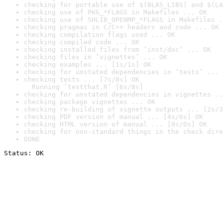
checking for portable use of $(BLAS_LIBS) and $(LA
checking use of PKG_*FLAGS in Makefiles ... OK
checking use of SHLIB_OPENMP_*FLAGS in Makefiles .
checking pragmas in C/C++ headers and code ... OK
checking compilation flags used ... OK
checking compiled code ... OK
checking installed files from ‘inst/doc’ ... OK
checking files in ‘vignettes’ ... OK
checking examples ... [1s/1s] OK
checking for unstated dependencies in ‘tests’ ... 
checking tests ... [7s/8s] OK

  Running ‘testthat.R’ [6s/8s]
checking for unstated dependencies in vignettes ..
checking package vignettes ... OK
checking re-building of vignette outputs ... [2s/3
checking PDF version of manual ... [4s/6s] OK
checking HTML version of manual ... [0s/0s] OK
checking for non-standard things in the check dire
DONE
Status: OK