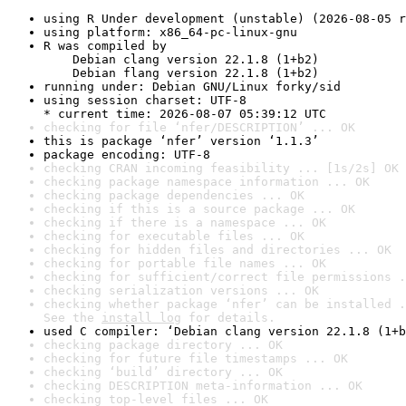
using R Under development (unstable) (2026-08-05 r
using platform: x86_64-pc-linux-gnu
R was compiled by

    Debian clang version 22.1.8 (1+b2)

    Debian flang version 22.1.8 (1+b2)
running under: Debian GNU/Linux forky/sid
using session charset: UTF-8

* current time: 2026-08-07 05:39:12 UTC
checking for file ‘nfer/DESCRIPTION’ ... OK
this is package ‘nfer’ version ‘1.1.3’
package encoding: UTF-8
checking CRAN incoming feasibility ... [1s/2s] OK
checking package namespace information ... OK
checking package dependencies ... OK
checking if this is a source package ... OK
checking if there is a namespace ... OK
checking for executable files ... OK
checking for hidden files and directories ... OK
checking for portable file names ... OK
checking for sufficient/correct file permissions .
checking serialization versions ... OK
checking whether package ‘nfer’ can be installed .
See the 
install log
 for details.
used C compiler: ‘Debian clang version 22.1.8 (1+b
checking package directory ... OK
checking for future file timestamps ... OK
checking ‘build’ directory ... OK
checking DESCRIPTION meta-information ... OK
checking top-level files ... OK