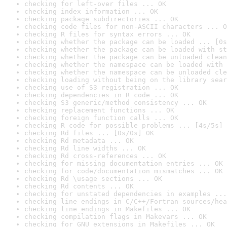
checking for left-over files ... OK
checking index information ... OK
checking package subdirectories ... OK
checking code files for non-ASCII characters ... O
checking R files for syntax errors ... OK
checking whether the package can be loaded ... [0s
checking whether the package can be loaded with st
checking whether the package can be unloaded clean
checking whether the namespace can be loaded with 
checking whether the namespace can be unloaded cle
checking loading without being on the library sear
checking use of S3 registration ... OK
checking dependencies in R code ... OK
checking S3 generic/method consistency ... OK
checking replacement functions ... OK
checking foreign function calls ... OK
checking R code for possible problems ... [4s/5s] 
checking Rd files ... [0s/0s] OK
checking Rd metadata ... OK
checking Rd line widths ... OK
checking Rd cross-references ... OK
checking for missing documentation entries ... OK
checking for code/documentation mismatches ... OK
checking Rd \usage sections ... OK
checking Rd contents ... OK
checking for unstated dependencies in examples ...
checking line endings in C/C++/Fortran sources/hea
checking line endings in Makefiles ... OK
checking compilation flags in Makevars ... OK
checking for GNU extensions in Makefiles ... OK