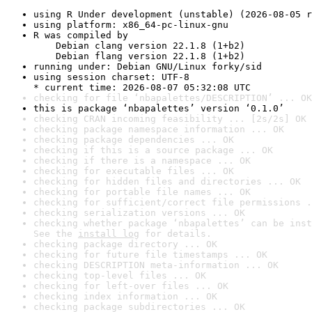
using R Under development (unstable) (2026-08-05 r
using platform: x86_64-pc-linux-gnu
R was compiled by

    Debian clang version 22.1.8 (1+b2)

    Debian flang version 22.1.8 (1+b2)
running under: Debian GNU/Linux forky/sid
using session charset: UTF-8

* current time: 2026-08-07 05:32:08 UTC
checking for file ‘nbapalettes/DESCRIPTION’ ... OK
this is package ‘nbapalettes’ version ‘0.1.0’
checking CRAN incoming feasibility ... [2s/2s] OK
checking package namespace information ... OK
checking package dependencies ... OK
checking if this is a source package ... OK
checking if there is a namespace ... OK
checking for executable files ... OK
checking for hidden files and directories ... OK
checking for portable file names ... OK
checking for sufficient/correct file permissions .
checking serialization versions ... OK
checking whether package ‘nbapalettes’ can be inst
See the 
install log
 for details.
checking package directory ... OK
checking for future file timestamps ... OK
checking DESCRIPTION meta-information ... OK
checking top-level files ... OK
checking for left-over files ... OK
checking index information ... OK
checking package subdirectories ... OK