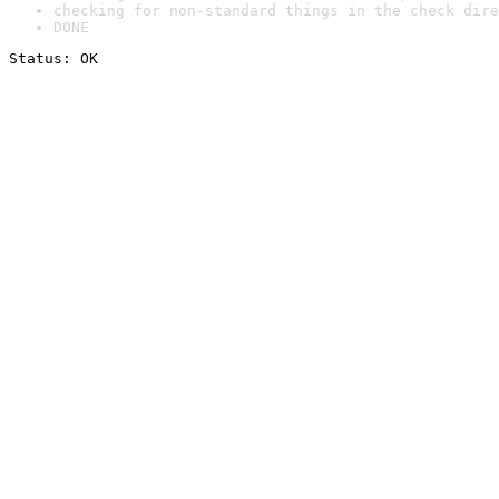
checking for non-standard things in the check dire
DONE
Status: OK