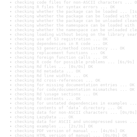
checking code files for non-ASCII characters ... O
checking R files for syntax errors ... OK
checking whether the package can be loaded ... [1s
checking whether the package can be loaded with st
checking whether the package can be unloaded clean
checking whether the namespace can be loaded with 
checking whether the namespace can be unloaded cle
checking loading without being on the library sear
checking use of S3 registration ... OK
checking dependencies in R code ... OK
checking S3 generic/method consistency ... OK
checking replacement functions ... OK
checking foreign function calls ... OK
checking R code for possible problems ... [6s/9s] 
checking Rd files ... [0s/0s] OK
checking Rd metadata ... OK
checking Rd line widths ... OK
checking Rd cross-references ... OK
checking for missing documentation entries ... OK
checking for code/documentation mismatches ... OK
checking Rd \usage sections ... OK
checking Rd contents ... OK
checking for unstated dependencies in examples ...
checking contents of ‘data’ directory ... OK
checking data for non-ASCII characters ... [0s/0s]
checking LazyData ... OK
checking data for ASCII and uncompressed saves ...
checking examples ... [2s/3s] OK
checking PDF version of manual ... [4s/6s] OK
checking HTML version of manual ... [0s/0s] OK