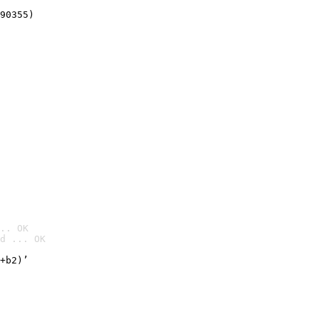
90355)
.. OK
d ... OK

+b2)’