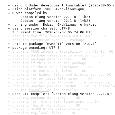
using R Under development (unstable) (2026-08-05 r
using platform: x86_64-pc-linux-gnu
R was compiled by

    Debian clang version 22.1.8 (1+b2)

    Debian flang version 22.1.8 (1+b2)
running under: Debian GNU/Linux forky/sid
using session charset: UTF-8

* current time: 2026-08-07 05:24:06 UTC
checking for file ‘mvMAPIT/DESCRIPTION’ ... OK
checking extension type ... Package
this is package ‘mvMAPIT’ version ‘2.0.4’
package encoding: UTF-8
checking CRAN incoming feasibility ... [2s/3s] OK
checking package namespace information ... OK
checking package dependencies ... OK
checking if this is a source package ... OK
checking if there is a namespace ... OK
checking for executable files ... OK
checking for hidden files and directories ... OK
checking for portable file names ... OK
checking for sufficient/correct file permissions .
checking whether package ‘mvMAPIT’ can be installe
See the 
install log
 for details.
used C++ compiler: ‘Debian clang version 22.1.8 (1
checking package directory ... OK
checking for future file timestamps ... OK
checking ‘build’ directory ... OK
checking DESCRIPTION meta-information ... OK
checking top-level files ... OK