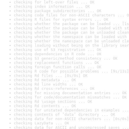
checking for left-over files ... OK
checking index information ... OK
checking package subdirectories ... OK
checking code files for non-ASCII characters ... O
checking R files for syntax errors ... OK
checking whether the package can be loaded ... [1s
checking whether the package can be loaded with st
checking whether the package can be unloaded clean
checking whether the namespace can be loaded with 
checking whether the namespace can be unloaded cle
checking loading without being on the library sear
checking use of S3 registration ... OK
checking dependencies in R code ... OK
checking S3 generic/method consistency ... OK
checking replacement functions ... OK
checking foreign function calls ... OK
checking R code for possible problems ... [9s/13s]
checking Rd files ... [0s/0s] OK
checking Rd metadata ... OK
checking Rd line widths ... OK
checking Rd cross-references ... OK
checking for missing documentation entries ... OK
checking for code/documentation mismatches ... OK
checking Rd \usage sections ... OK
checking Rd contents ... OK
checking for unstated dependencies in examples ...
checking contents of ‘data’ directory ... OK
checking data for non-ASCII characters ... [0s/0s]
checking LazyData ... OK
checking data for ASCII and uncompressed saves ...