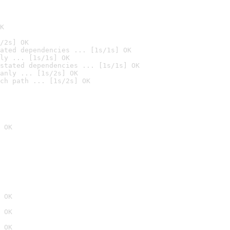
K
/2s] OK
ated dependencies ... [1s/1s] OK
ly ... [1s/1s] OK
stated dependencies ... [1s/1s] OK
anly ... [1s/2s] OK
ch path ... [1s/2s] OK
 OK
 OK
 OK
 OK