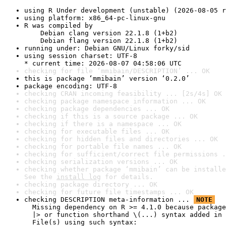
using R Under development (unstable) (2026-08-05 r
using platform: x86_64-pc-linux-gnu
R was compiled by

    Debian clang version 22.1.8 (1+b2)

    Debian flang version 22.1.8 (1+b2)
running under: Debian GNU/Linux forky/sid
using session charset: UTF-8

* current time: 2026-08-07 04:58:06 UTC
checking for file ‘mmibain/DESCRIPTION’ ... OK
this is package ‘mmibain’ version ‘0.2.0’
package encoding: UTF-8
checking CRAN incoming feasibility ... [2s/4s] OK
checking package namespace information ... OK
checking package dependencies ... OK
checking if this is a source package ... OK
checking if there is a namespace ... OK
checking for executable files ... OK
checking for hidden files and directories ... OK
checking for portable file names ... OK
checking for sufficient/correct file permissions .
checking serialization versions ... OK
checking whether package ‘mmibain’ can be installe
See the 
install log
 for details.
checking package directory ... OK
checking for future file timestamps ... OK
checking DESCRIPTION meta-information ... 
NOTE
  Missing dependency on R >= 4.1.0 because package
  |> or function shorthand \(...) syntax added in 
  File(s) using such syntax:
