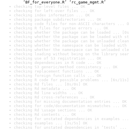
    ‘BF_for_everyone.R’ ‘rc_game_mgmt.R’
checking top-level files ... OK
checking for left-over files ... OK
checking index information ... OK
checking package subdirectories ... OK
checking code files for non-ASCII characters ... O
checking R files for syntax errors ... OK
checking whether the package can be loaded ... [0s
checking whether the package can be loaded with st
checking whether the package can be unloaded clean
checking whether the namespace can be loaded with 
checking whether the namespace can be unloaded cle
checking loading without being on the library sear
checking use of S3 registration ... OK
checking dependencies in R code ... OK
checking S3 generic/method consistency ... OK
checking replacement functions ... OK
checking foreign function calls ... OK
checking R code for possible problems ... [6s/11s]
checking Rd files ... [0s/0s] OK
checking Rd metadata ... OK
checking Rd line widths ... OK
checking Rd cross-references ... OK
checking for missing documentation entries ... OK
checking for code/documentation mismatches ... OK
checking Rd \usage sections ... OK
checking Rd contents ... OK
checking for unstated dependencies in examples ...
checking examples ... [3s/5s] OK
checking for unstated dependencies in ‘tests’ ... 