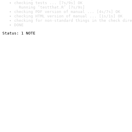
checking tests ... [7s/9s] OK

  Running ‘testthat.R’ [7s/9s]
checking PDF version of manual ... [4s/7s] OK
checking HTML version of manual ... [1s/1s] OK
checking for non-standard things in the check dire
DONE
Status: 1 NOTE