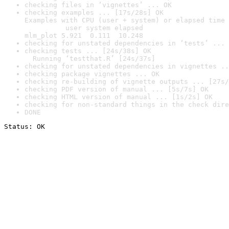
checking files in ‘vignettes’ ... OK
checking examples ... [17s/28s] OK

Examples with CPU (user + system) or elapsed time 
          user system elapsed

mlm_plot 5.921  0.111  10.248
checking for unstated dependencies in ‘tests’ ... 
checking tests ... [24s/38s] OK

  Running ‘testthat.R’ [24s/37s]
checking for unstated dependencies in vignettes ..
checking package vignettes ... OK
checking re-building of vignette outputs ... [27s/
checking PDF version of manual ... [5s/7s] OK
checking HTML version of manual ... [1s/2s] OK
checking for non-standard things in the check dire
DONE
Status: OK