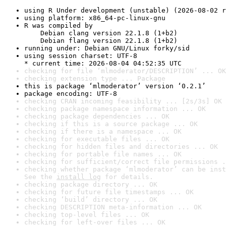
using R Under development (unstable) (2026-08-02 r
using platform: x86_64-pc-linux-gnu
R was compiled by

    Debian clang version 22.1.8 (1+b2)

    Debian flang version 22.1.8 (1+b2)
running under: Debian GNU/Linux forky/sid
using session charset: UTF-8

* current time: 2026-08-04 04:52:35 UTC
checking for file ‘mlmoderator/DESCRIPTION’ ... OK
checking extension type ... Package
this is package ‘mlmoderator’ version ‘0.2.1’
package encoding: UTF-8
checking CRAN incoming feasibility ... [2s/3s] OK
checking package namespace information ... OK
checking package dependencies ... OK
checking if this is a source package ... OK
checking if there is a namespace ... OK
checking for executable files ... OK
checking for hidden files and directories ... OK
checking for portable file names ... OK
checking for sufficient/correct file permissions .
checking whether package ‘mlmoderator’ can be inst
See the 
install log
 for details.
checking package directory ... OK
checking for future file timestamps ... OK
checking ‘build’ directory ... OK
checking DESCRIPTION meta-information ... OK
checking top-level files ... OK
checking for left-over files ... OK