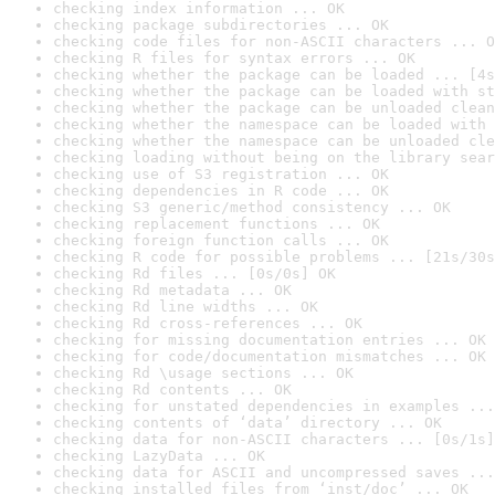
checking index information ... OK
checking package subdirectories ... OK
checking code files for non-ASCII characters ... O
checking R files for syntax errors ... OK
checking whether the package can be loaded ... [4s
checking whether the package can be loaded with st
checking whether the package can be unloaded clean
checking whether the namespace can be loaded with 
checking whether the namespace can be unloaded cle
checking loading without being on the library sear
checking use of S3 registration ... OK
checking dependencies in R code ... OK
checking S3 generic/method consistency ... OK
checking replacement functions ... OK
checking foreign function calls ... OK
checking R code for possible problems ... [21s/30s
checking Rd files ... [0s/0s] OK
checking Rd metadata ... OK
checking Rd line widths ... OK
checking Rd cross-references ... OK
checking for missing documentation entries ... OK
checking for code/documentation mismatches ... OK
checking Rd \usage sections ... OK
checking Rd contents ... OK
checking for unstated dependencies in examples ...
checking contents of ‘data’ directory ... OK
checking data for non-ASCII characters ... [0s/1s]
checking LazyData ... OK
checking data for ASCII and uncompressed saves ...
checking installed files from ‘inst/doc’ ... OK