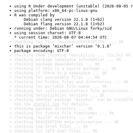
using R Under development (unstable) (2026-08-05 r
using platform: x86_64-pc-linux-gnu
R was compiled by

    Debian clang version 22.1.8 (1+b2)

    Debian flang version 22.1.8 (1+b2)
running under: Debian GNU/Linux forky/sid
using session charset: UTF-8

* current time: 2026-08-07 04:44:54 UTC
checking for file ‘mixchar/DESCRIPTION’ ... OK
this is package ‘mixchar’ version ‘0.1.0’
package encoding: UTF-8
checking CRAN incoming feasibility ... [2s/3s] OK
checking package namespace information ... OK
checking package dependencies ... OK
checking if this is a source package ... OK
checking if there is a namespace ... OK
checking for executable files ... OK
checking for hidden files and directories ... OK
checking for portable file names ... OK
checking for sufficient/correct file permissions .
checking serialization versions ... OK
checking whether package ‘mixchar’ can be installe
See the 
install log
 for details.
checking package directory ... OK
checking for future file timestamps ... OK
checking ‘build’ directory ... OK
checking DESCRIPTION meta-information ... OK
checking top-level files ... OK
checking for left-over files ... OK