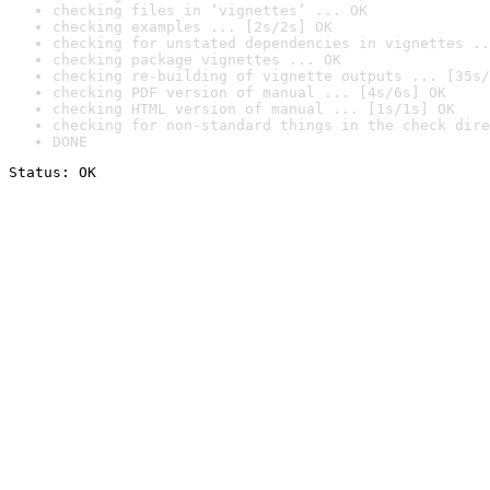
checking files in ‘vignettes’ ... OK
checking examples ... [2s/2s] OK
checking for unstated dependencies in vignettes ..
checking package vignettes ... OK
checking re-building of vignette outputs ... [35s/
checking PDF version of manual ... [4s/6s] OK
checking HTML version of manual ... [1s/1s] OK
checking for non-standard things in the check dire
DONE
Status: OK