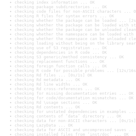
checking index information ... OK
checking package subdirectories ... OK
checking code files for non-ASCII characters ... O
checking R files for syntax errors ... OK
checking whether the package can be loaded ... [2s
checking whether the package can be loaded with st
checking whether the package can be unloaded clean
checking whether the namespace can be loaded with 
checking whether the namespace can be unloaded cle
checking loading without being on the library sear
checking use of S3 registration ... OK
checking dependencies in R code ... OK
checking S3 generic/method consistency ... OK
checking replacement functions ... OK
checking foreign function calls ... OK
checking R code for possible problems ... [12s/16s
checking Rd files ... [0s/1s] OK
checking Rd metadata ... OK
checking Rd line widths ... OK
checking Rd cross-references ... OK
checking for missing documentation entries ... OK
checking for code/documentation mismatches ... OK
checking Rd \usage sections ... OK
checking Rd contents ... OK
checking for unstated dependencies in examples ...
checking contents of ‘data’ directory ... OK
checking data for non-ASCII characters ... [0s/1s]
checking LazyData ... OK
checking data for ASCII and uncompressed saves ...
checking installed files from ‘inst/doc’ ... OK