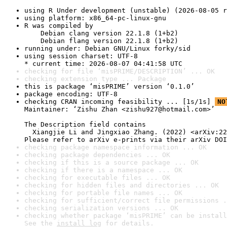
using R Under development (unstable) (2026-08-05 r
using platform: x86_64-pc-linux-gnu
R was compiled by

    Debian clang version 22.1.8 (1+b2)

    Debian flang version 22.1.8 (1+b2)
running under: Debian GNU/Linux forky/sid
using session charset: UTF-8

* current time: 2026-08-07 04:41:58 UTC
checking for file ‘misPRIME/DESCRIPTION’ ... OK
checking extension type ... Package
this is package ‘misPRIME’ version ‘0.1.0’
package encoding: UTF-8
checking CRAN incoming feasibility ... [1s/1s] 
NO
Maintainer: ‘Zishu Zhan <zishu927@hotmail.com>’

The Description field contains

  Xiangjie Li and Jingxiao Zhang. (2022) <arXiv:22
Please refer to arXiv e-prints via their arXiv DOI
checking package namespace information ... OK
checking package dependencies ... OK
checking if this is a source package ... OK
checking if there is a namespace ... OK
checking for executable files ... OK
checking for hidden files and directories ... OK
checking for portable file names ... OK
checking for sufficient/correct file permissions .
checking serialization versions ... OK
checking whether package ‘misPRIME’ can be install
See the 
install log
 for details.