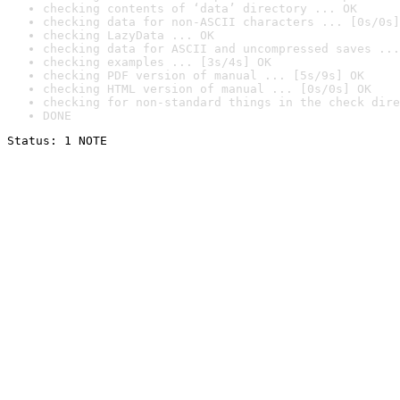
checking contents of ‘data’ directory ... OK
checking data for non-ASCII characters ... [0s/0s]
checking LazyData ... OK
checking data for ASCII and uncompressed saves ...
checking examples ... [3s/4s] OK
checking PDF version of manual ... [5s/9s] OK
checking HTML version of manual ... [0s/0s] OK
checking for non-standard things in the check dire
DONE
Status: 1 NOTE