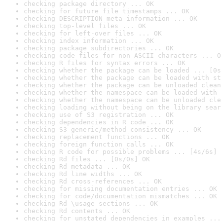
checking package directory ... OK
checking for future file timestamps ... OK
checking DESCRIPTION meta-information ... OK
checking top-level files ... OK
checking for left-over files ... OK
checking index information ... OK
checking package subdirectories ... OK
checking code files for non-ASCII characters ... O
checking R files for syntax errors ... OK
checking whether the package can be loaded ... [0s
checking whether the package can be loaded with st
checking whether the package can be unloaded clean
checking whether the namespace can be loaded with 
checking whether the namespace can be unloaded cle
checking loading without being on the library sear
checking use of S3 registration ... OK
checking dependencies in R code ... OK
checking S3 generic/method consistency ... OK
checking replacement functions ... OK
checking foreign function calls ... OK
checking R code for possible problems ... [4s/6s] 
checking Rd files ... [0s/0s] OK
checking Rd metadata ... OK
checking Rd line widths ... OK
checking Rd cross-references ... OK
checking for missing documentation entries ... OK
checking for code/documentation mismatches ... OK
checking Rd \usage sections ... OK
checking Rd contents ... OK
checking for unstated dependencies in examples ...