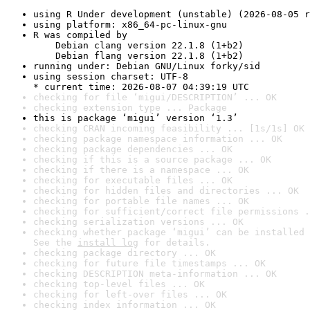
using R Under development (unstable) (2026-08-05 r
using platform: x86_64-pc-linux-gnu
R was compiled by

    Debian clang version 22.1.8 (1+b2)

    Debian flang version 22.1.8 (1+b2)
running under: Debian GNU/Linux forky/sid
using session charset: UTF-8

* current time: 2026-08-07 04:39:19 UTC
checking for file ‘migui/DESCRIPTION’ ... OK
checking extension type ... Package
this is package ‘migui’ version ‘1.3’
checking CRAN incoming feasibility ... [1s/1s] OK
checking package namespace information ... OK
checking package dependencies ... OK
checking if this is a source package ... OK
checking if there is a namespace ... OK
checking for executable files ... OK
checking for hidden files and directories ... OK
checking for portable file names ... OK
checking for sufficient/correct file permissions .
checking serialization versions ... OK
checking whether package ‘migui’ can be installed 
See the 
install log
 for details.
checking package directory ... OK
checking for future file timestamps ... OK
checking DESCRIPTION meta-information ... OK
checking top-level files ... OK
checking for left-over files ... OK
checking index information ... OK