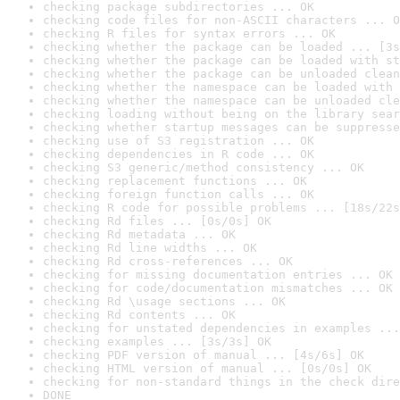
checking package subdirectories ... OK
checking code files for non-ASCII characters ... O
checking R files for syntax errors ... OK
checking whether the package can be loaded ... [3s
checking whether the package can be loaded with st
checking whether the package can be unloaded clean
checking whether the namespace can be loaded with 
checking whether the namespace can be unloaded cle
checking loading without being on the library sear
checking whether startup messages can be suppresse
checking use of S3 registration ... OK
checking dependencies in R code ... OK
checking S3 generic/method consistency ... OK
checking replacement functions ... OK
checking foreign function calls ... OK
checking R code for possible problems ... [18s/22s
checking Rd files ... [0s/0s] OK
checking Rd metadata ... OK
checking Rd line widths ... OK
checking Rd cross-references ... OK
checking for missing documentation entries ... OK
checking for code/documentation mismatches ... OK
checking Rd \usage sections ... OK
checking Rd contents ... OK
checking for unstated dependencies in examples ...
checking examples ... [3s/3s] OK
checking PDF version of manual ... [4s/6s] OK
checking HTML version of manual ... [0s/0s] OK
checking for non-standard things in the check dire
DONE