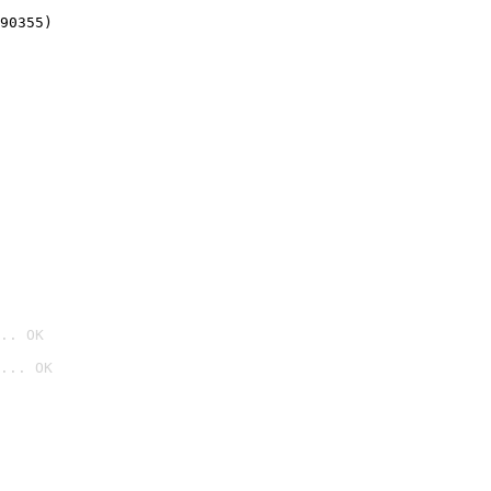
90355)
.. OK
... OK
