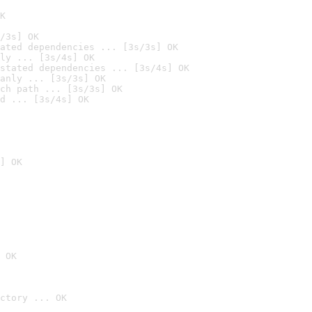
K
/3s] OK
ated dependencies ... [3s/3s] OK
ly ... [3s/4s] OK
stated dependencies ... [3s/4s] OK
anly ... [3s/3s] OK
ch path ... [3s/3s] OK
d ... [3s/4s] OK
] OK
 OK
ctory ... OK