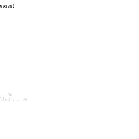
90338)
.. OK
lled ... OK
