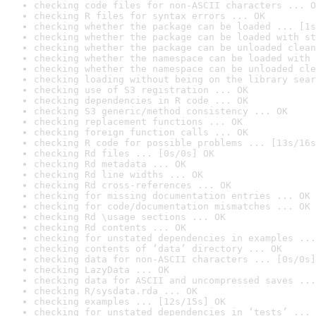
checking code files for non-ASCII characters ... O
checking R files for syntax errors ... OK
checking whether the package can be loaded ... [1s
checking whether the package can be loaded with st
checking whether the package can be unloaded clean
checking whether the namespace can be loaded with 
checking whether the namespace can be unloaded cle
checking loading without being on the library sear
checking use of S3 registration ... OK
checking dependencies in R code ... OK
checking S3 generic/method consistency ... OK
checking replacement functions ... OK
checking foreign function calls ... OK
checking R code for possible problems ... [13s/16s
checking Rd files ... [0s/0s] OK
checking Rd metadata ... OK
checking Rd line widths ... OK
checking Rd cross-references ... OK
checking for missing documentation entries ... OK
checking for code/documentation mismatches ... OK
checking Rd \usage sections ... OK
checking Rd contents ... OK
checking for unstated dependencies in examples ...
checking contents of ‘data’ directory ... OK
checking data for non-ASCII characters ... [0s/0s]
checking LazyData ... OK
checking data for ASCII and uncompressed saves ...
checking R/sysdata.rda ... OK
checking examples ... [12s/15s] OK
checking for unstated dependencies in ‘tests’ ... 