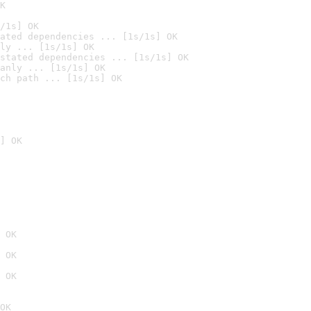
K
/1s] OK
ated dependencies ... [1s/1s] OK
ly ... [1s/1s] OK
stated dependencies ... [1s/1s] OK
anly ... [1s/1s] OK
ch path ... [1s/1s] OK
] OK
 OK
 OK
 OK
OK