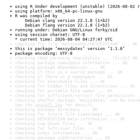
using R Under development (unstable) (2026-08-02 r
using platform: x86_64-pc-linux-gnu
R was compiled by

    Debian clang version 22.1.8 (1+b2)

    Debian flang version 22.1.8 (1+b2)
running under: Debian GNU/Linux forky/sid
using session charset: UTF-8

* current time: 2026-08-04 04:27:47 UTC
checking for file ‘messydates/DESCRIPTION’ ... OK
this is package ‘messydates’ version ‘1.1.0’
package encoding: UTF-8
checking CRAN incoming feasibility ... [2s/3s] OK
checking package namespace information ... OK
checking package dependencies ... OK
checking if this is a source package ... OK
checking if there is a namespace ... OK
checking for executable files ... OK
checking for hidden files and directories ... OK
checking for portable file names ... OK
checking for sufficient/correct file permissions .
checking whether package ‘messydates’ can be insta
See the 
install log
 for details.
checking package directory ... OK
checking for future file timestamps ... OK
checking DESCRIPTION meta-information ... OK
checking top-level files ... OK
checking for left-over files ... OK
checking index information ... OK
checking package subdirectories ... OK