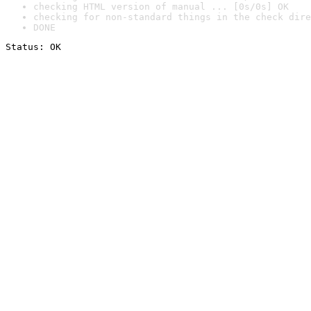
checking HTML version of manual ... [0s/0s] OK
checking for non-standard things in the check dire
DONE
Status: OK