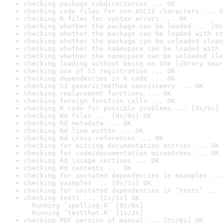
checking package subdirectories ... OK
checking code files for non-ASCII characters ... O
checking R files for syntax errors ... OK
checking whether the package can be loaded ... [0s
checking whether the package can be loaded with st
checking whether the package can be unloaded clean
checking whether the namespace can be loaded with 
checking whether the namespace can be unloaded cle
checking loading without being on the library sear
checking use of S3 registration ... OK
checking dependencies in R code ... OK
checking S3 generic/method consistency ... OK
checking replacement functions ... OK
checking foreign function calls ... OK
checking R code for possible problems ... [3s/5s] 
checking Rd files ... [0s/0s] OK
checking Rd metadata ... OK
checking Rd line widths ... OK
checking Rd cross-references ... OK
checking for missing documentation entries ... OK
checking for code/documentation mismatches ... OK
checking Rd \usage sections ... OK
checking Rd contents ... OK
checking for unstated dependencies in examples ...
checking examples ... [0s/1s] OK
checking for unstated dependencies in ‘tests’ ... 
checking tests ... [2s/3s] OK

  Running ‘spelling.R’ [0s/0s]

  Running ‘testthat.R’ [1s/2s]
checking PDF version of manual ... [5s/8s] OK