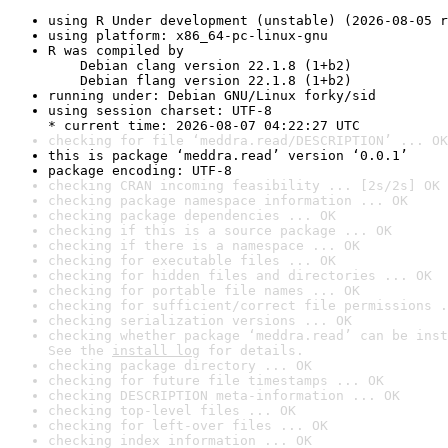
using R Under development (unstable) (2026-08-05 r
using platform: x86_64-pc-linux-gnu
R was compiled by

    Debian clang version 22.1.8 (1+b2)

    Debian flang version 22.1.8 (1+b2)
running under: Debian GNU/Linux forky/sid
using session charset: UTF-8

* current time: 2026-08-07 04:22:27 UTC
checking for file ‘meddra.read/DESCRIPTION’ ... OK
this is package ‘meddra.read’ version ‘0.0.1’
package encoding: UTF-8
checking CRAN incoming feasibility ... [2s/2s] OK
checking package namespace information ... OK
checking package dependencies ... OK
checking if this is a source package ... OK
checking if there is a namespace ... OK
checking for executable files ... OK
checking for hidden files and directories ... OK
checking for portable file names ... OK
checking for sufficient/correct file permissions .
checking serialization versions ... OK
checking whether package ‘meddra.read’ can be inst
See the 
install log
 for details.
checking package directory ... OK
checking for future file timestamps ... OK
checking DESCRIPTION meta-information ... OK
checking top-level files ... OK
checking for left-over files ... OK
checking index information ... OK