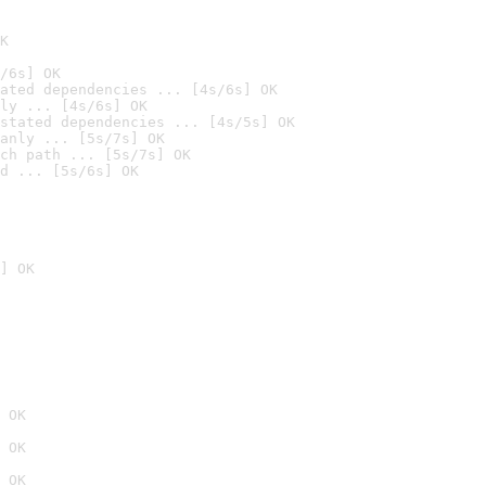
K
/6s] OK
ated dependencies ... [4s/6s] OK
ly ... [4s/6s] OK
stated dependencies ... [4s/5s] OK
anly ... [5s/7s] OK
ch path ... [5s/7s] OK
d ... [5s/6s] OK
] OK
 OK
 OK
 OK