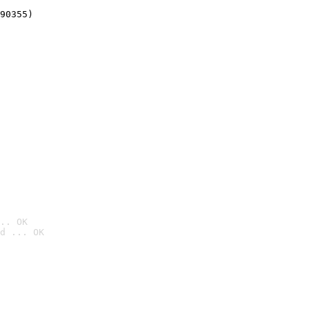
90355)
.. OK
d ... OK
