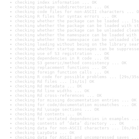
checking index information ... OK
checking package subdirectories ... OK
checking code files for non-ASCII characters ... O
checking R files for syntax errors ... OK
checking whether the package can be loaded ... [5s
checking whether the package can be loaded with st
checking whether the package can be unloaded clean
checking whether the namespace can be loaded with 
checking whether the namespace can be unloaded cle
checking loading without being on the library sear
checking whether startup messages can be suppresse
checking use of S3 registration ... OK
checking dependencies in R code ... OK
checking S3 generic/method consistency ... OK
checking replacement functions ... OK
checking foreign function calls ... OK
checking R code for possible problems ... [29s/35s
checking Rd files ... [1s/1s] OK
checking Rd metadata ... OK
checking Rd line widths ... OK
checking Rd cross-references ... OK
checking for missing documentation entries ... OK
checking for code/documentation mismatches ... OK
checking Rd \usage sections ... OK
checking Rd contents ... OK
checking for unstated dependencies in examples ...
checking contents of ‘data’ directory ... OK
checking data for non-ASCII characters ... [0s/0s]
checking LazyData ... OK
checking data for ASCII and uncompressed saves ...