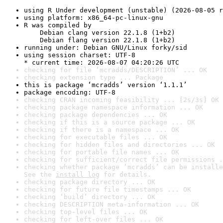
using R Under development (unstable) (2026-08-05 r
using platform: x86_64-pc-linux-gnu
R was compiled by

    Debian clang version 22.1.8 (1+b2)

    Debian flang version 22.1.8 (1+b2)
running under: Debian GNU/Linux forky/sid
using session charset: UTF-8

* current time: 2026-08-07 04:20:26 UTC
checking for file ‘mcradds/DESCRIPTION’ ... OK
checking extension type ... Package
this is package ‘mcradds’ version ‘1.1.1’
package encoding: UTF-8
checking CRAN incoming feasibility ... [2s/3s] OK
checking package namespace information ... OK
checking package dependencies ... OK
checking if this is a source package ... OK
checking if there is a namespace ... OK
checking for executable files ... OK
checking for hidden files and directories ... OK
checking for portable file names ... OK
checking for sufficient/correct file permissions .
checking whether package ‘mcradds’ can be installe
See the 
install log
 for details.
checking package directory ... OK
checking for future file timestamps ... OK
checking ‘build’ directory ... OK
checking DESCRIPTION meta-information ... OK
checking top-level files ... OK
checking for left-over files ... OK