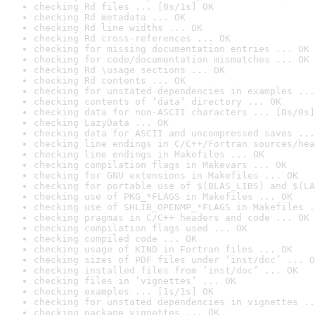
checking Rd files ... [0s/1s] OK
checking Rd metadata ... OK
checking Rd line widths ... OK
checking Rd cross-references ... OK
checking for missing documentation entries ... OK
checking for code/documentation mismatches ... OK
checking Rd \usage sections ... OK
checking Rd contents ... OK
checking for unstated dependencies in examples ...
checking contents of ‘data’ directory ... OK
checking data for non-ASCII characters ... [0s/0s]
checking LazyData ... OK
checking data for ASCII and uncompressed saves ...
checking line endings in C/C++/Fortran sources/hea
checking line endings in Makefiles ... OK
checking compilation flags in Makevars ... OK
checking for GNU extensions in Makefiles ... OK
checking for portable use of $(BLAS_LIBS) and $(LA
checking use of PKG_*FLAGS in Makefiles ... OK
checking use of SHLIB_OPENMP_*FLAGS in Makefiles .
checking pragmas in C/C++ headers and code ... OK
checking compilation flags used ... OK
checking compiled code ... OK
checking usage of KIND in Fortran files ... OK
checking sizes of PDF files under ‘inst/doc’ ... O
checking installed files from ‘inst/doc’ ... OK
checking files in ‘vignettes’ ... OK
checking examples ... [1s/1s] OK
checking for unstated dependencies in vignettes ..
checking package vignettes ... OK