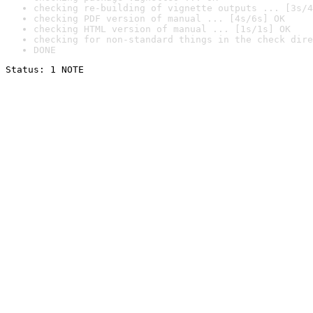
checking re-building of vignette outputs ... [3s/4
checking PDF version of manual ... [4s/6s] OK
checking HTML version of manual ... [1s/1s] OK
checking for non-standard things in the check dire
DONE
Status: 1 NOTE