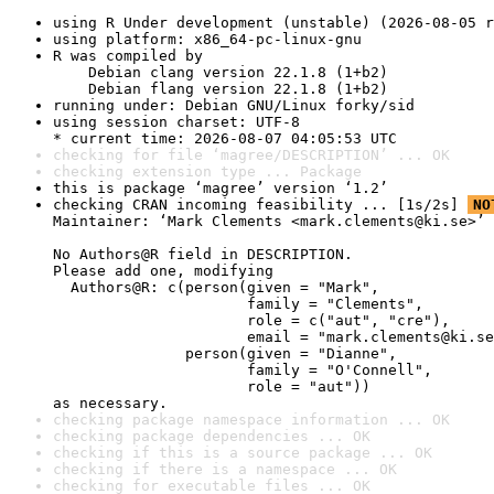
using R Under development (unstable) (2026-08-05 r
using platform: x86_64-pc-linux-gnu
R was compiled by

    Debian clang version 22.1.8 (1+b2)

    Debian flang version 22.1.8 (1+b2)
running under: Debian GNU/Linux forky/sid
using session charset: UTF-8

* current time: 2026-08-07 04:05:53 UTC
checking for file ‘magree/DESCRIPTION’ ... OK
checking extension type ... Package
this is package ‘magree’ version ‘1.2’
checking CRAN incoming feasibility ... [1s/2s] 
NO
Maintainer: ‘Mark Clements <mark.clements@ki.se>’

No Authors@R field in DESCRIPTION.

Please add one, modifying

  Authors@R: c(person(given = "Mark",

                      family = "Clements",

                      role = c("aut", "cre"),

                      email = "mark.clements@ki.se
               person(given = "Dianne",

                      family = "O'Connell",

                      role = "aut"))

as necessary.
checking package namespace information ... OK
checking package dependencies ... OK
checking if this is a source package ... OK
checking if there is a namespace ... OK
checking for executable files ... OK