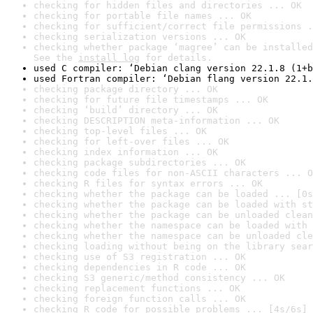
checking for hidden files and directories ... OK
checking for portable file names ... OK
checking for sufficient/correct file permissions .
checking serialization versions ... OK
checking whether package ‘magree’ can be installed
See the 
install log
 for details.
used C compiler: ‘Debian clang version 22.1.8 (1+b
used Fortran compiler: ‘Debian flang version 22.1.
checking package directory ... OK
checking for future file timestamps ... OK
checking ‘build’ directory ... OK
checking DESCRIPTION meta-information ... OK
checking top-level files ... OK
checking for left-over files ... OK
checking index information ... OK
checking package subdirectories ... OK
checking code files for non-ASCII characters ... O
checking R files for syntax errors ... OK
checking whether the package can be loaded ... [0s
checking whether the package can be loaded with st
checking whether the package can be unloaded clean
checking whether the namespace can be loaded with 
checking whether the namespace can be unloaded cle
checking loading without being on the library sear
checking use of S3 registration ... OK
checking dependencies in R code ... OK
checking S3 generic/method consistency ... OK
checking replacement functions ... OK
checking foreign function calls ... OK
checking R code for possible problems ... [4s/6s] 