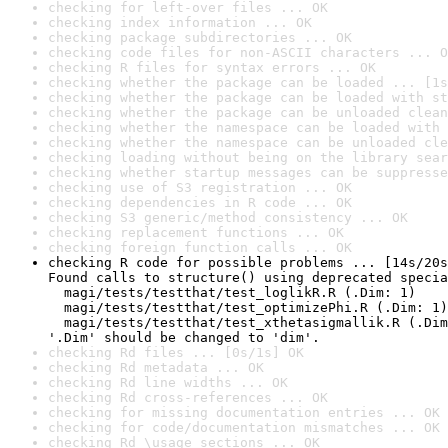
checking for left-over files ... OK
checking index information ... OK
checking package subdirectories ... OK
checking code files for non-ASCII characters ... O
checking R files for syntax errors ... OK
checking whether the package can be loaded ... [1s
checking whether the package can be loaded with st
checking whether the package can be unloaded clean
checking whether the namespace can be loaded with 
checking whether the namespace can be unloaded cle
checking loading without being on the library sear
checking whether startup messages can be suppresse
checking use of S3 registration ... OK
checking dependencies in R code ... OK
checking S3 generic/method consistency ... OK
checking replacement functions ... OK
checking foreign function calls ... OK
checking R code for possible problems ... [14s/20s
Found calls to structure() using deprecated specia
  magi/tests/testthat/test_loglikR.R (.Dim: 1)

  magi/tests/testthat/test_optimizePhi.R (.Dim: 1)

  magi/tests/testthat/test_xthetasigmallik.R (.Dim
'.Dim' should be changed to 'dim'.
checking Rd files ... [0s/1s] OK
checking Rd metadata ... OK
checking Rd line widths ... OK
checking Rd cross-references ... OK
checking for missing documentation entries ... OK
checking for code/documentation mismatches ... OK
checking Rd \usage sections ... OK