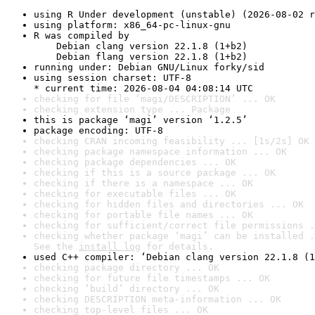
using R Under development (unstable) (2026-08-02 r
using platform: x86_64-pc-linux-gnu
R was compiled by

    Debian clang version 22.1.8 (1+b2)

    Debian flang version 22.1.8 (1+b2)
running under: Debian GNU/Linux forky/sid
using session charset: UTF-8

* current time: 2026-08-04 04:08:14 UTC
checking for file ‘magi/DESCRIPTION’ ... OK
checking extension type ... Package
this is package ‘magi’ version ‘1.2.5’
package encoding: UTF-8
checking CRAN incoming feasibility ... [1s/2s] OK
checking package namespace information ... OK
checking package dependencies ... OK
checking if this is a source package ... OK
checking if there is a namespace ... OK
checking for executable files ... OK
checking for hidden files and directories ... OK
checking for portable file names ... OK
checking for sufficient/correct file permissions .
checking whether package ‘magi’ can be installed .
See the 
install log
 for details.
used C++ compiler: ‘Debian clang version 22.1.8 (1
checking package directory ... OK
checking for future file timestamps ... OK
checking ‘build’ directory ... OK
checking DESCRIPTION meta-information ... OK
checking top-level files ... OK