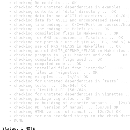
checking Rd contents ... OK
checking for unstated dependencies in examples ...
checking contents of ‘data’ directory ... OK
checking data for non-ASCII characters ... [0s/0s]
checking data for ASCII and uncompressed saves ...
checking line endings in C/C++/Fortran sources/hea
checking line endings in Makefiles ... OK
checking compilation flags in Makevars ... OK
checking for GNU extensions in Makefiles ... OK
checking for portable use of $(BLAS_LIBS) and $(LA
checking use of PKG_*FLAGS in Makefiles ... OK
checking use of SHLIB_OPENMP_*FLAGS in Makefiles .
checking pragmas in C/C++ headers and code ... OK
checking compilation flags used ... OK
checking compiled code ... OK
checking installed files from ‘inst/doc’ ... OK
checking files in ‘vignettes’ ... OK
checking examples ... [7s/8s] OK
checking for unstated dependencies in ‘tests’ ... 
checking tests ... [56s/64s] OK

  Running ‘testthat.R’ [56s/64s]
checking for unstated dependencies in vignettes ..
checking package vignettes ... OK
checking re-building of vignette outputs ... [2s/3
checking PDF version of manual ... [5s/8s] OK
checking HTML version of manual ... [2s/2s] OK
checking for non-standard things in the check dire
DONE
Status: 1 NOTE