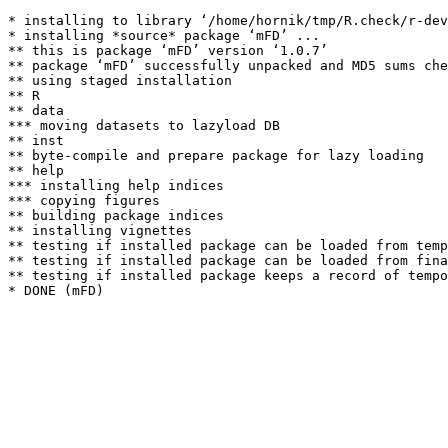
* installing to library ‘/home/hornik/tmp/R.check/r-dev
* installing *source* package ‘mFD’ ...

** this is package ‘mFD’ version ‘1.0.7’

** package ‘mFD’ successfully unpacked and MD5 sums che
** using staged installation

** R

** data

*** moving datasets to lazyload DB

** inst

** byte-compile and prepare package for lazy loading

** help

*** installing help indices

*** copying figures

** building package indices

** installing vignettes

** testing if installed package can be loaded from temp
** testing if installed package can be loaded from fina
** testing if installed package keeps a record of tempo