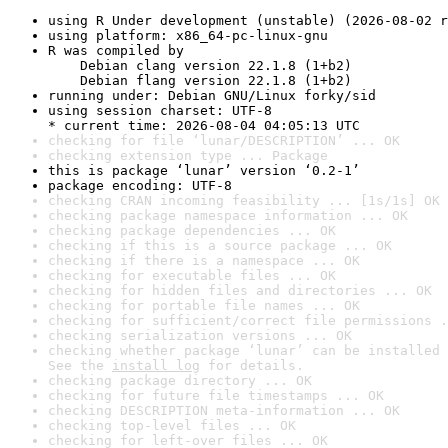
using R Under development (unstable) (2026-08-02 r
using platform: x86_64-pc-linux-gnu
R was compiled by

    Debian clang version 22.1.8 (1+b2)

    Debian flang version 22.1.8 (1+b2)
running under: Debian GNU/Linux forky/sid
using session charset: UTF-8

* current time: 2026-08-04 04:05:13 UTC
checking for file ‘lunar/DESCRIPTION’ ... OK
checking extension type ... Package
this is package ‘lunar’ version ‘0.2-1’
package encoding: UTF-8
checking CRAN incoming feasibility ... [1s/1s] OK
checking package namespace information ... OK
checking package dependencies ... OK
checking if this is a source package ... OK
checking if there is a namespace ... OK
checking for executable files ... OK
checking for hidden files and directories ... OK
checking for portable file names ... OK
checking for sufficient/correct file permissions .
checking serialization versions ... OK
checking whether package ‘lunar’ can be installed 
See the 
install log
 for details.
checking package directory ... OK
checking for future file timestamps ... OK
checking DESCRIPTION meta-information ... OK
checking top-level files ... OK
checking for left-over files ... OK