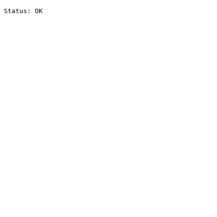
Status: OK