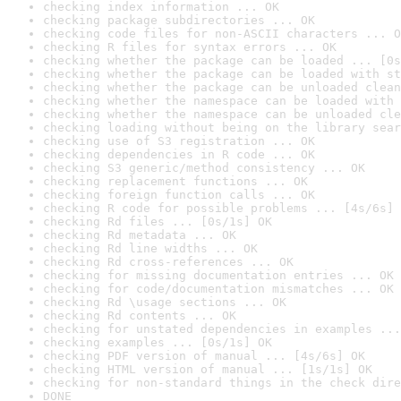
checking index information ... OK
checking package subdirectories ... OK
checking code files for non-ASCII characters ... O
checking R files for syntax errors ... OK
checking whether the package can be loaded ... [0s
checking whether the package can be loaded with st
checking whether the package can be unloaded clean
checking whether the namespace can be loaded with 
checking whether the namespace can be unloaded cle
checking loading without being on the library sear
checking use of S3 registration ... OK
checking dependencies in R code ... OK
checking S3 generic/method consistency ... OK
checking replacement functions ... OK
checking foreign function calls ... OK
checking R code for possible problems ... [4s/6s] 
checking Rd files ... [0s/1s] OK
checking Rd metadata ... OK
checking Rd line widths ... OK
checking Rd cross-references ... OK
checking for missing documentation entries ... OK
checking for code/documentation mismatches ... OK
checking Rd \usage sections ... OK
checking Rd contents ... OK
checking for unstated dependencies in examples ...
checking examples ... [0s/1s] OK
checking PDF version of manual ... [4s/6s] OK
checking HTML version of manual ... [1s/1s] OK
checking for non-standard things in the check dire
DONE