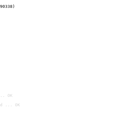
90338)
.. OK
d ... OK
