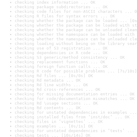
checking index information ... OK
checking package subdirectories ... OK
checking code files for non-ASCII characters ... O
checking R files for syntax errors ... OK
checking whether the package can be loaded ... [0s
checking whether the package can be loaded with st
checking whether the package can be unloaded clean
checking whether the namespace can be loaded with 
checking whether the namespace can be unloaded cle
checking loading without being on the library sear
checking use of S3 registration ... OK
checking dependencies in R code ... OK
checking S3 generic/method consistency ... OK
checking replacement functions ... OK
checking foreign function calls ... OK
checking R code for possible problems ... [7s/10s]
checking Rd files ... [0s/0s] OK
checking Rd metadata ... OK
checking Rd line widths ... OK
checking Rd cross-references ... OK
checking for missing documentation entries ... OK
checking for code/documentation mismatches ... OK
checking Rd \usage sections ... OK
checking Rd contents ... OK
checking for unstated dependencies in examples ...
checking installed files from ‘inst/doc’ ... OK
checking files in ‘vignettes’ ... OK
checking examples ... [0s/1s] OK
checking for unstated dependencies in ‘tests’ ... 
checking tests ... [10s/14s] OK
