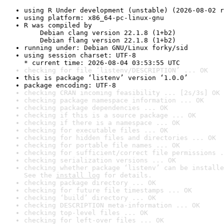
using R Under development (unstable) (2026-08-02 r
using platform: x86_64-pc-linux-gnu
R was compiled by

    Debian clang version 22.1.8 (1+b2)

    Debian flang version 22.1.8 (1+b2)
running under: Debian GNU/Linux forky/sid
using session charset: UTF-8

* current time: 2026-08-04 03:53:55 UTC
checking for file ‘listenv/DESCRIPTION’ ... OK
this is package ‘listenv’ version ‘1.0.0’
package encoding: UTF-8
checking CRAN incoming feasibility ... [2s/3s] OK
checking package namespace information ... OK
checking package dependencies ... OK
checking if this is a source package ... OK
checking if there is a namespace ... OK
checking for executable files ... OK
checking for hidden files and directories ... OK
checking for portable file names ... OK
checking for sufficient/correct file permissions .
checking serialization versions ... OK
checking whether package ‘listenv’ can be installe
See the 
install log
 for details.
checking package directory ... OK
checking for future file timestamps ... OK
checking ‘build’ directory ... OK
checking DESCRIPTION meta-information ... OK
checking top-level files ... OK
checking for left-over files ... OK