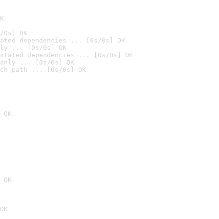
K
/0s] OK
ated dependencies ... [0s/0s] OK
ly ... [0s/0s] OK
stated dependencies ... [0s/0s] OK
anly ... [0s/0s] OK
ch path ... [0s/0s] OK
 OK
 OK
OK