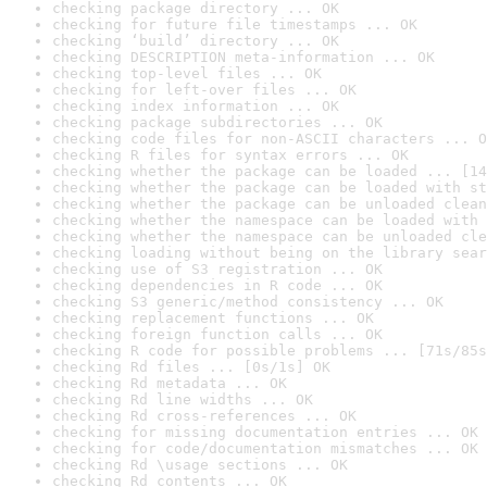
checking package directory ... OK
checking for future file timestamps ... OK
checking ‘build’ directory ... OK
checking DESCRIPTION meta-information ... OK
checking top-level files ... OK
checking for left-over files ... OK
checking index information ... OK
checking package subdirectories ... OK
checking code files for non-ASCII characters ... O
checking R files for syntax errors ... OK
checking whether the package can be loaded ... [14
checking whether the package can be loaded with st
checking whether the package can be unloaded clean
checking whether the namespace can be loaded with 
checking whether the namespace can be unloaded cle
checking loading without being on the library sear
checking use of S3 registration ... OK
checking dependencies in R code ... OK
checking S3 generic/method consistency ... OK
checking replacement functions ... OK
checking foreign function calls ... OK
checking R code for possible problems ... [71s/85s
checking Rd files ... [0s/1s] OK
checking Rd metadata ... OK
checking Rd line widths ... OK
checking Rd cross-references ... OK
checking for missing documentation entries ... OK
checking for code/documentation mismatches ... OK
checking Rd \usage sections ... OK
checking Rd contents ... OK