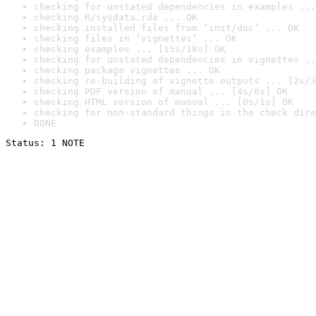
checking for unstated dependencies in examples ...
checking R/sysdata.rda ... OK
checking installed files from ‘inst/doc’ ... OK
checking files in ‘vignettes’ ... OK
checking examples ... [15s/18s] OK
checking for unstated dependencies in vignettes ..
checking package vignettes ... OK
checking re-building of vignette outputs ... [2s/3
checking PDF version of manual ... [4s/6s] OK
checking HTML version of manual ... [0s/1s] OK
checking for non-standard things in the check dire
DONE
Status: 1 NOTE