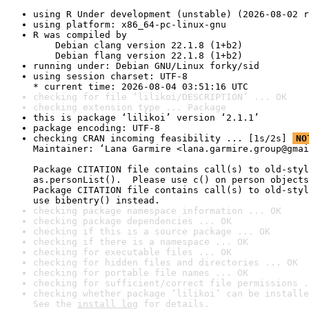
using R Under development (unstable) (2026-08-02 r
using platform: x86_64-pc-linux-gnu
R was compiled by

    Debian clang version 22.1.8 (1+b2)

    Debian flang version 22.1.8 (1+b2)
running under: Debian GNU/Linux forky/sid
using session charset: UTF-8

* current time: 2026-08-04 03:51:16 UTC
checking for file ‘lilikoi/DESCRIPTION’ ... OK
checking extension type ... Package
this is package ‘lilikoi’ version ‘2.1.1’
package encoding: UTF-8
checking CRAN incoming feasibility ... [1s/2s] 
NO
Maintainer: ‘Lana Garmire <lana.garmire.group@gmai
Package CITATION file contains call(s) to old-styl
as.personList().  Please use c() on person objects
Package CITATION file contains call(s) to old-styl
use bibentry() instead.
checking package namespace information ... OK
checking package dependencies ... OK
checking if this is a source package ... OK
checking if there is a namespace ... OK
checking for executable files ... OK
checking for hidden files and directories ... OK
checking for portable file names ... OK
checking for sufficient/correct file permissions .
checking whether package ‘lilikoi’ can be installe
See the 
install log
 for details.