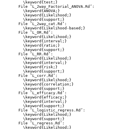
    \keyword{test;}

  File ‘L_2way_Factorial_ANOVA.Rd’:

    \keyword{ANOVA;}

    \keyword{Likelihood;}

    \keyword{support;}

  File ‘L_2way_cat.Rd’:

    \keyword{Likelihood-based;}

  File ‘L_OR.Rd’:

    \keyword{Likelihood;}

    \keyword{interval;}

    \keyword{ratio;}

    \keyword{support;}

  File ‘L_RR.Rd’:

    \keyword{Likelihood;}

    \keyword{interval;}

    \keyword{risk;}

    \keyword{support;}

  File ‘L_corr.Rd’:

    \keyword{Likelihood;}

    \keyword{correlation;}

    \keyword{support;}

  File ‘L_efficacy.Rd’:

    \keyword{efficacy;}

    \keyword{interval;}

    \keyword{support;}

  File ‘L_logistic_regress.Rd’:

    \keyword{Likelihood;}

    \keyword{support;}

  File ‘L_regress.Rd’:

    \keyword{Likelihood;}
