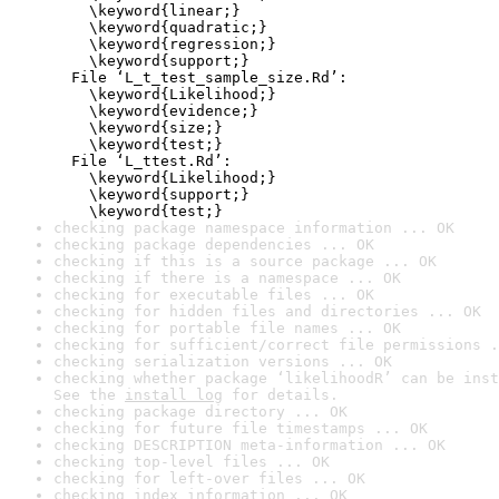
    \keyword{linear;}

    \keyword{quadratic;}

    \keyword{regression;}

    \keyword{support;}

  File ‘L_t_test_sample_size.Rd’:

    \keyword{Likelihood;}

    \keyword{evidence;}

    \keyword{size;}

    \keyword{test;}

  File ‘L_ttest.Rd’:

    \keyword{Likelihood;}

    \keyword{support;}

    \keyword{test;}
checking package namespace information ... OK
checking package dependencies ... OK
checking if this is a source package ... OK
checking if there is a namespace ... OK
checking for executable files ... OK
checking for hidden files and directories ... OK
checking for portable file names ... OK
checking for sufficient/correct file permissions .
checking serialization versions ... OK
checking whether package ‘likelihoodR’ can be inst
See the 
install log
 for details.
checking package directory ... OK
checking for future file timestamps ... OK
checking DESCRIPTION meta-information ... OK
checking top-level files ... OK
checking for left-over files ... OK
checking index information ... OK