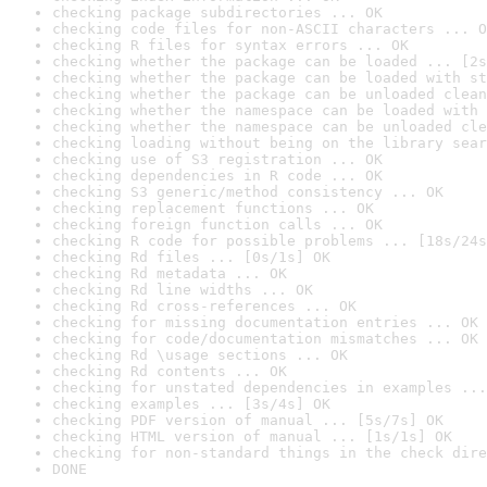
checking package subdirectories ... OK
checking code files for non-ASCII characters ... O
checking R files for syntax errors ... OK
checking whether the package can be loaded ... [2s
checking whether the package can be loaded with st
checking whether the package can be unloaded clean
checking whether the namespace can be loaded with 
checking whether the namespace can be unloaded cle
checking loading without being on the library sear
checking use of S3 registration ... OK
checking dependencies in R code ... OK
checking S3 generic/method consistency ... OK
checking replacement functions ... OK
checking foreign function calls ... OK
checking R code for possible problems ... [18s/24s
checking Rd files ... [0s/1s] OK
checking Rd metadata ... OK
checking Rd line widths ... OK
checking Rd cross-references ... OK
checking for missing documentation entries ... OK
checking for code/documentation mismatches ... OK
checking Rd \usage sections ... OK
checking Rd contents ... OK
checking for unstated dependencies in examples ...
checking examples ... [3s/4s] OK
checking PDF version of manual ... [5s/7s] OK
checking HTML version of manual ... [1s/1s] OK
checking for non-standard things in the check dire
DONE