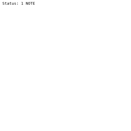
Status: 1 NOTE