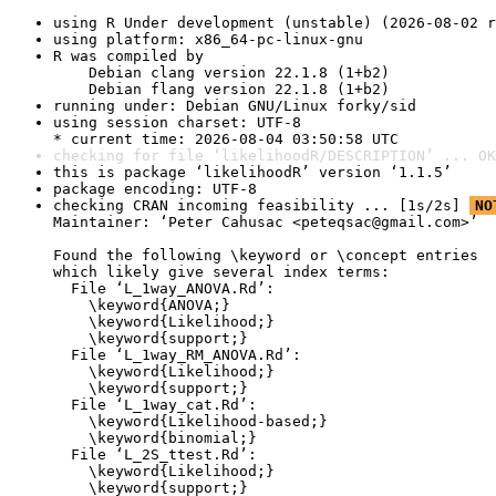
using R Under development (unstable) (2026-08-02 r
using platform: x86_64-pc-linux-gnu
R was compiled by

    Debian clang version 22.1.8 (1+b2)

    Debian flang version 22.1.8 (1+b2)
running under: Debian GNU/Linux forky/sid
using session charset: UTF-8

* current time: 2026-08-04 03:50:58 UTC
checking for file ‘likelihoodR/DESCRIPTION’ ... OK
this is package ‘likelihoodR’ version ‘1.1.5’
package encoding: UTF-8
checking CRAN incoming feasibility ... [1s/2s] 
NO
Maintainer: ‘Peter Cahusac <peteqsac@gmail.com>’

Found the following \keyword or \concept entries

which likely give several index terms:

  File ‘L_1way_ANOVA.Rd’:

    \keyword{ANOVA;}

    \keyword{Likelihood;}

    \keyword{support;}

  File ‘L_1way_RM_ANOVA.Rd’:

    \keyword{Likelihood;}

    \keyword{support;}

  File ‘L_1way_cat.Rd’:

    \keyword{Likelihood-based;}

    \keyword{binomial;}

  File ‘L_2S_ttest.Rd’:

    \keyword{Likelihood;}

    \keyword{support;}
