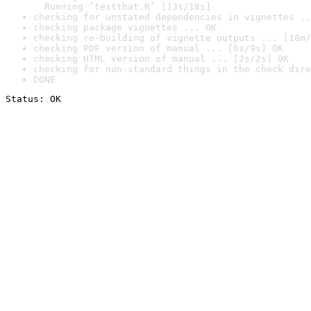
  Running ‘testthat.R’ [13s/18s]
checking for unstated dependencies in vignettes ..
checking package vignettes ... OK
checking re-building of vignette outputs ... [18m/
checking PDF version of manual ... [6s/9s] OK
checking HTML version of manual ... [2s/2s] OK
checking for non-standard things in the check dire
DONE
Status: OK