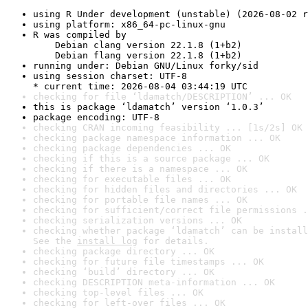
using R Under development (unstable) (2026-08-02 r
using platform: x86_64-pc-linux-gnu
R was compiled by

    Debian clang version 22.1.8 (1+b2)

    Debian flang version 22.1.8 (1+b2)
running under: Debian GNU/Linux forky/sid
using session charset: UTF-8

* current time: 2026-08-04 03:44:19 UTC
checking for file ‘ldamatch/DESCRIPTION’ ... OK
this is package ‘ldamatch’ version ‘1.0.3’
package encoding: UTF-8
checking CRAN incoming feasibility ... [1s/2s] OK
checking package namespace information ... OK
checking package dependencies ... OK
checking if this is a source package ... OK
checking if there is a namespace ... OK
checking for executable files ... OK
checking for hidden files and directories ... OK
checking for portable file names ... OK
checking for sufficient/correct file permissions .
checking serialization versions ... OK
checking whether package ‘ldamatch’ can be install
See the 
install log
 for details.
checking package directory ... OK
checking for future file timestamps ... OK
checking ‘build’ directory ... OK
checking DESCRIPTION meta-information ... OK
checking top-level files ... OK
checking for left-over files ... OK