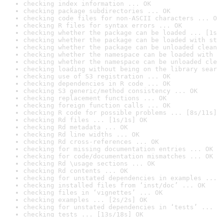
checking index information ... OK
checking package subdirectories ... OK
checking code files for non-ASCII characters ... O
checking R files for syntax errors ... OK
checking whether the package can be loaded ... [1s
checking whether the package can be loaded with st
checking whether the package can be unloaded clean
checking whether the namespace can be loaded with 
checking whether the namespace can be unloaded cle
checking loading without being on the library sear
checking use of S3 registration ... OK
checking dependencies in R code ... OK
checking S3 generic/method consistency ... OK
checking replacement functions ... OK
checking foreign function calls ... OK
checking R code for possible problems ... [8s/11s]
checking Rd files ... [1s/1s] OK
checking Rd metadata ... OK
checking Rd line widths ... OK
checking Rd cross-references ... OK
checking for missing documentation entries ... OK
checking for code/documentation mismatches ... OK
checking Rd \usage sections ... OK
checking Rd contents ... OK
checking for unstated dependencies in examples ...
checking installed files from ‘inst/doc’ ... OK
checking files in ‘vignettes’ ... OK
checking examples ... [2s/2s] OK
checking for unstated dependencies in ‘tests’ ... 
checking tests ... [13s/18s] OK
