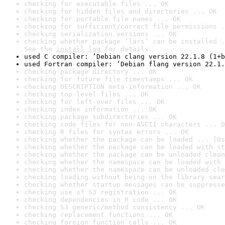
checking for executable files ... OK
checking for hidden files and directories ... OK
checking for portable file names ... OK
checking for sufficient/correct file permissions .
checking serialization versions ... OK
checking whether package ‘lars’ can be installed .
See the 
install log
 for details.
used C compiler: ‘Debian clang version 22.1.8 (1+b
used Fortran compiler: ‘Debian flang version 22.1.
checking package directory ... OK
checking for future file timestamps ... OK
checking DESCRIPTION meta-information ... OK
checking top-level files ... OK
checking for left-over files ... OK
checking index information ... OK
checking package subdirectories ... OK
checking code files for non-ASCII characters ... O
checking R files for syntax errors ... OK
checking whether the package can be loaded ... [0s
checking whether the package can be loaded with st
checking whether the package can be unloaded clean
checking whether the namespace can be loaded with 
checking whether the namespace can be unloaded cle
checking loading without being on the library sear
checking whether startup messages can be suppresse
checking use of S3 registration ... OK
checking dependencies in R code ... OK
checking S3 generic/method consistency ... OK
checking replacement functions ... OK
checking foreign function calls ... OK