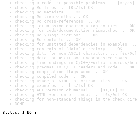
checking R code for possible problems ... [6s/8s] 
checking Rd files ... [0s/1s] OK
checking Rd metadata ... OK
checking Rd line widths ... OK
checking Rd cross-references ... OK
checking for missing documentation entries ... OK
checking for code/documentation mismatches ... OK
checking Rd \usage sections ... OK
checking Rd contents ... OK
checking for unstated dependencies in examples ...
checking contents of ‘data’ directory ... OK
checking data for non-ASCII characters ... [0s/0s]
checking data for ASCII and uncompressed saves ...
checking line endings in C/C++/Fortran sources/hea
checking pragmas in C/C++ headers and code ... OK
checking compilation flags used ... OK
checking compiled code ... OK
checking usage of KIND in Fortran files ... OK
checking examples ... [1s/1s] OK
checking PDF version of manual ... [4s/6s] OK
checking HTML version of manual ... [0s/0s] OK
checking for non-standard things in the check dire
DONE
Status: 1 NOTE