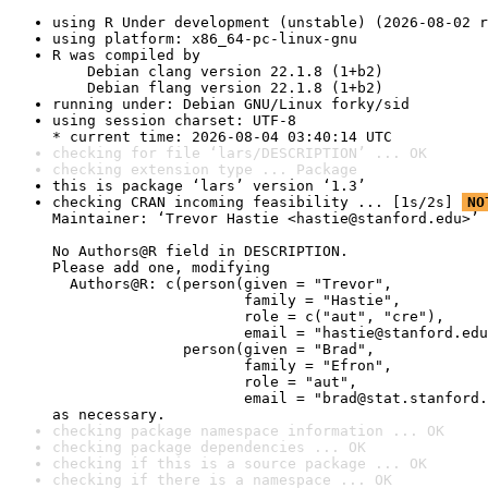
using R Under development (unstable) (2026-08-02 r
using platform: x86_64-pc-linux-gnu
R was compiled by

    Debian clang version 22.1.8 (1+b2)

    Debian flang version 22.1.8 (1+b2)
running under: Debian GNU/Linux forky/sid
using session charset: UTF-8

* current time: 2026-08-04 03:40:14 UTC
checking for file ‘lars/DESCRIPTION’ ... OK
checking extension type ... Package
this is package ‘lars’ version ‘1.3’
checking CRAN incoming feasibility ... [1s/2s] 
NO
Maintainer: ‘Trevor Hastie <hastie@stanford.edu>’

No Authors@R field in DESCRIPTION.

Please add one, modifying

  Authors@R: c(person(given = "Trevor",

                      family = "Hastie",

                      role = c("aut", "cre"),

                      email = "hastie@stanford.edu
               person(given = "Brad",

                      family = "Efron",

                      role = "aut",

                      email = "brad@stat.stanford.
as necessary.
checking package namespace information ... OK
checking package dependencies ... OK
checking if this is a source package ... OK
checking if there is a namespace ... OK