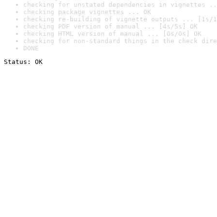
checking for unstated dependencies in vignettes ..
checking package vignettes ... OK
checking re-building of vignette outputs ... [1s/1
checking PDF version of manual ... [4s/5s] OK
checking HTML version of manual ... [0s/0s] OK
checking for non-standard things in the check dire
DONE
Status: OK