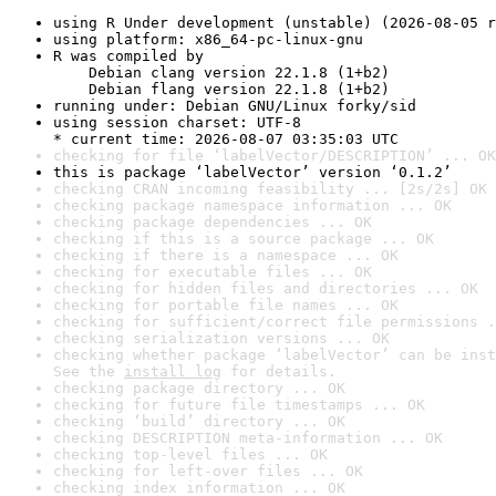
using R Under development (unstable) (2026-08-05 r
using platform: x86_64-pc-linux-gnu
R was compiled by

    Debian clang version 22.1.8 (1+b2)

    Debian flang version 22.1.8 (1+b2)
running under: Debian GNU/Linux forky/sid
using session charset: UTF-8

* current time: 2026-08-07 03:35:03 UTC
checking for file ‘labelVector/DESCRIPTION’ ... OK
this is package ‘labelVector’ version ‘0.1.2’
checking CRAN incoming feasibility ... [2s/2s] OK
checking package namespace information ... OK
checking package dependencies ... OK
checking if this is a source package ... OK
checking if there is a namespace ... OK
checking for executable files ... OK
checking for hidden files and directories ... OK
checking for portable file names ... OK
checking for sufficient/correct file permissions .
checking serialization versions ... OK
checking whether package ‘labelVector’ can be inst
See the 
install log
 for details.
checking package directory ... OK
checking for future file timestamps ... OK
checking ‘build’ directory ... OK
checking DESCRIPTION meta-information ... OK
checking top-level files ... OK
checking for left-over files ... OK
checking index information ... OK