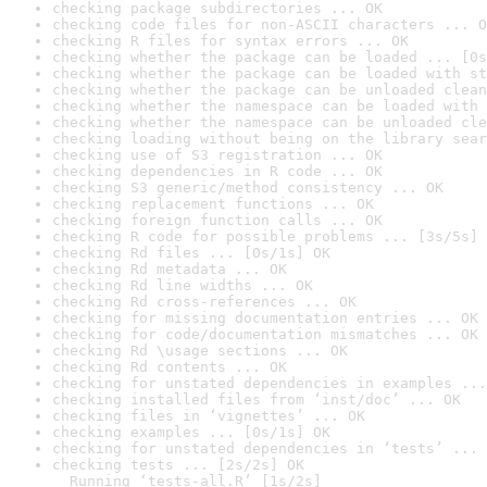
checking package subdirectories ... OK
checking code files for non-ASCII characters ... O
checking R files for syntax errors ... OK
checking whether the package can be loaded ... [0s
checking whether the package can be loaded with st
checking whether the package can be unloaded clean
checking whether the namespace can be loaded with 
checking whether the namespace can be unloaded cle
checking loading without being on the library sear
checking use of S3 registration ... OK
checking dependencies in R code ... OK
checking S3 generic/method consistency ... OK
checking replacement functions ... OK
checking foreign function calls ... OK
checking R code for possible problems ... [3s/5s] 
checking Rd files ... [0s/1s] OK
checking Rd metadata ... OK
checking Rd line widths ... OK
checking Rd cross-references ... OK
checking for missing documentation entries ... OK
checking for code/documentation mismatches ... OK
checking Rd \usage sections ... OK
checking Rd contents ... OK
checking for unstated dependencies in examples ...
checking installed files from ‘inst/doc’ ... OK
checking files in ‘vignettes’ ... OK
checking examples ... [0s/1s] OK
checking for unstated dependencies in ‘tests’ ... 
checking tests ... [2s/2s] OK

  Running ‘tests-all.R’ [1s/2s]