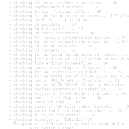
checking S3 generic/method consistency ... OK
checking replacement functions ... OK
checking foreign function calls ... OK
checking R code for possible problems ... [17s/20s
checking Rd files ... [1s/1s] OK
checking Rd metadata ... OK
checking Rd line widths ... OK
checking Rd cross-references ... OK
checking for missing documentation entries ... OK
checking for code/documentation mismatches ... OK
checking Rd \usage sections ... OK
checking Rd contents ... OK
checking for unstated dependencies in examples ...
checking line endings in C/C++/Fortran sources/hea
checking line endings in Makefiles ... OK
checking compilation flags in Makevars ... OK
checking for GNU extensions in Makefiles ... OK
checking for portable use of $(BLAS_LIBS) and $(LA
checking use of PKG_*FLAGS in Makefiles ... OK
checking use of SHLIB_OPENMP_*FLAGS in Makefiles .
checking include directives in Makefiles ... OK
checking pragmas in C/C++ headers and code ... OK
checking compilation flags used ... OK
checking compiled code ... OK
checking sizes of PDF files under ‘inst/doc’ ... O
checking installed files from ‘inst/doc’ ... OK
checking files in ‘vignettes’ ... OK
checking examples ... [20s/23s] OK

Examples with CPU (user + system) or elapsed time 
       user system elapsed
