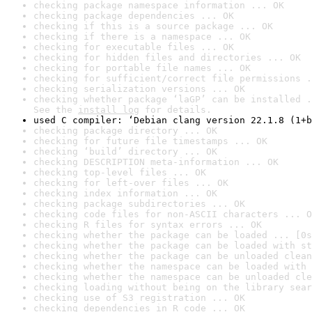
checking package namespace information ... OK
checking package dependencies ... OK
checking if this is a source package ... OK
checking if there is a namespace ... OK
checking for executable files ... OK
checking for hidden files and directories ... OK
checking for portable file names ... OK
checking for sufficient/correct file permissions .
checking serialization versions ... OK
checking whether package ‘laGP’ can be installed .
See the 
install log
 for details.
used C compiler: ‘Debian clang version 22.1.8 (1+b
checking package directory ... OK
checking for future file timestamps ... OK
checking ‘build’ directory ... OK
checking DESCRIPTION meta-information ... OK
checking top-level files ... OK
checking for left-over files ... OK
checking index information ... OK
checking package subdirectories ... OK
checking code files for non-ASCII characters ... O
checking R files for syntax errors ... OK
checking whether the package can be loaded ... [0s
checking whether the package can be loaded with st
checking whether the package can be unloaded clean
checking whether the namespace can be loaded with 
checking whether the namespace can be unloaded cle
checking loading without being on the library sear
checking use of S3 registration ... OK
checking dependencies in R code ... OK