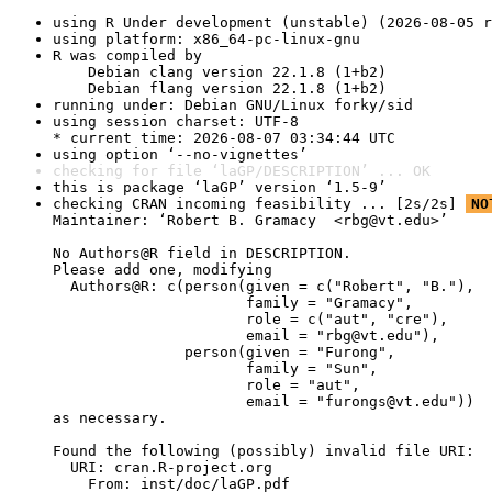
using R Under development (unstable) (2026-08-05 r
using platform: x86_64-pc-linux-gnu
R was compiled by

    Debian clang version 22.1.8 (1+b2)

    Debian flang version 22.1.8 (1+b2)
running under: Debian GNU/Linux forky/sid
using session charset: UTF-8

* current time: 2026-08-07 03:34:44 UTC
using option ‘--no-vignettes’
checking for file ‘laGP/DESCRIPTION’ ... OK
this is package ‘laGP’ version ‘1.5-9’
checking CRAN incoming feasibility ... [2s/2s] 
NO
Maintainer: ‘Robert B. Gramacy  <rbg@vt.edu>’

No Authors@R field in DESCRIPTION.

Please add one, modifying

  Authors@R: c(person(given = c("Robert", "B."),

                      family = "Gramacy",

                      role = c("aut", "cre"),

                      email = "rbg@vt.edu"),

               person(given = "Furong",

                      family = "Sun",

                      role = "aut",

                      email = "furongs@vt.edu"))

as necessary.

Found the following (possibly) invalid file URI:

  URI: cran.R-project.org

    From: inst/doc/laGP.pdf