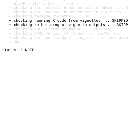
alcGP 6.115  0.277     7.2
checking for unstated dependencies in ‘demo’ ... O
checking for unstated dependencies in vignettes ..
checking package vignettes ... OK
checking running R code from vignettes ... SKIPPED
checking re-building of vignette outputs ... SKIPP
checking PDF version of manual ... [8s/11s] OK
checking HTML version of manual ... [3s/4s] OK
checking for non-standard things in the check dire
DONE
Status: 1 NOTE