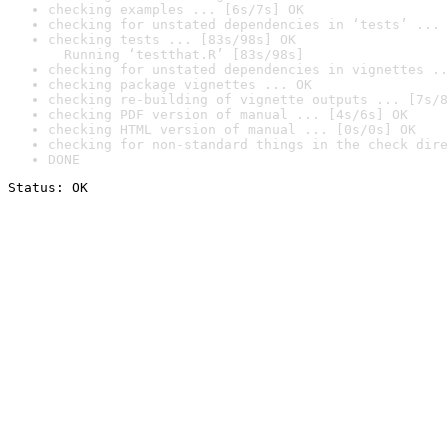
checking examples ... [6s/7s] OK
checking for unstated dependencies in ‘tests’ ... 
checking tests ... [83s/98s] OK

  Running ‘testthat.R’ [83s/98s]
checking for unstated dependencies in vignettes ..
checking package vignettes ... OK
checking re-building of vignette outputs ... [7s/8
checking PDF version of manual ... [4s/6s] OK
checking HTML version of manual ... [0s/0s] OK
checking for non-standard things in the check dire
DONE
Status: OK