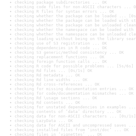
checking package subdirectories ... OK
checking code files for non-ASCII characters ... O
checking R files for syntax errors ... OK
checking whether the package can be loaded ... [0s
checking whether the package can be loaded with st
checking whether the package can be unloaded clean
checking whether the namespace can be loaded with 
checking whether the namespace can be unloaded cle
checking loading without being on the library sear
checking use of S3 registration ... OK
checking dependencies in R code ... OK
checking S3 generic/method consistency ... OK
checking replacement functions ... OK
checking foreign function calls ... OK
checking R code for possible problems ... [5s/6s] 
checking Rd files ... [0s/1s] OK
checking Rd metadata ... OK
checking Rd line widths ... OK
checking Rd cross-references ... OK
checking for missing documentation entries ... OK
checking for code/documentation mismatches ... OK
checking Rd \usage sections ... OK
checking Rd contents ... OK
checking for unstated dependencies in examples ...
checking contents of ‘data’ directory ... OK
checking data for non-ASCII characters ... [0s/1s]
checking LazyData ... OK
checking data for ASCII and uncompressed saves ...
checking installed files from ‘inst/doc’ ... OK
checking files in ‘vignettes’ ... OK