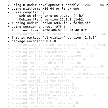
using R Under development (unstable) (2026-08-05 r
using platform: x86_64-pc-linux-gnu
R was compiled by

    Debian clang version 22.1.8 (1+b2)

    Debian flang version 22.1.8 (1+b2)
running under: Debian GNU/Linux forky/sid
using session charset: UTF-8

* current time: 2026-08-07 03:34:40 UTC
checking for file ‘l1rotation/DESCRIPTION’ ... OK
this is package ‘l1rotation’ version ‘1.0.1’
package encoding: UTF-8
checking CRAN incoming feasibility ... [2s/3s] OK
checking package namespace information ... OK
checking package dependencies ... OK
checking if this is a source package ... OK
checking if there is a namespace ... OK
checking for executable files ... OK
checking for hidden files and directories ... OK
checking for portable file names ... OK
checking for sufficient/correct file permissions .
checking whether package ‘l1rotation’ can be insta
See the 
install log
 for details.
checking package directory ... OK
checking for future file timestamps ... OK
checking ‘build’ directory ... OK
checking DESCRIPTION meta-information ... OK
checking top-level files ... OK
checking for left-over files ... OK
checking index information ... OK