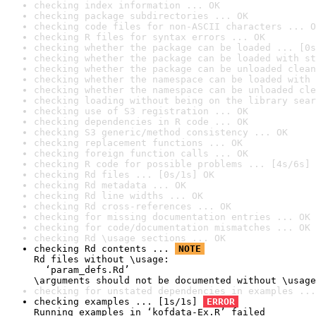
checking index information ... OK
checking package subdirectories ... OK
checking code files for non-ASCII characters ... O
checking R files for syntax errors ... OK
checking whether the package can be loaded ... [0s
checking whether the package can be loaded with st
checking whether the package can be unloaded clean
checking whether the namespace can be loaded with 
checking whether the namespace can be unloaded cle
checking loading without being on the library sear
checking use of S3 registration ... OK
checking dependencies in R code ... OK
checking S3 generic/method consistency ... OK
checking replacement functions ... OK
checking foreign function calls ... OK
checking R code for possible problems ... [4s/6s] 
checking Rd files ... [0s/1s] OK
checking Rd metadata ... OK
checking Rd line widths ... OK
checking Rd cross-references ... OK
checking for missing documentation entries ... OK
checking for code/documentation mismatches ... OK
checking Rd \usage sections ... OK
checking Rd contents ... 
NOTE
Rd files without \usage:

  ‘param_defs.Rd’

\arguments should not be documented without \usage
checking for unstated dependencies in examples ...
checking examples ... [1s/1s] 
ERROR
Running examples in ‘kofdata-Ex.R’ failed
