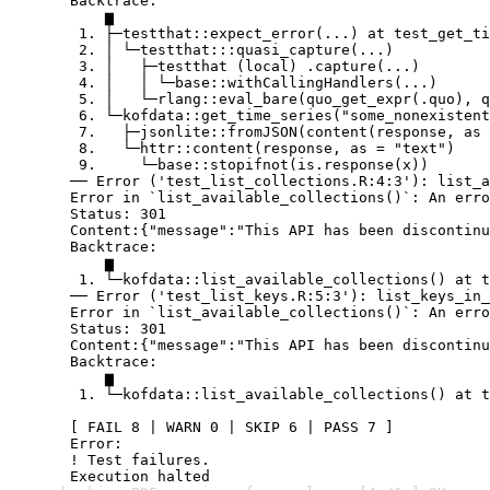
  Backtrace:

      ▆

   1. ├─testthat::expect_error(...) at test_get_ti
   2. │ └─testthat:::quasi_capture(...)

   3. │   ├─testthat (local) .capture(...)

   4. │   │ └─base::withCallingHandlers(...)

   5. │   └─rlang::eval_bare(quo_get_expr(.quo), q
   6. └─kofdata::get_time_series("some_nonexistent
   7.   ├─jsonlite::fromJSON(content(response, as 
   8.   └─httr::content(response, as = "text")

   9.     └─base::stopifnot(is.response(x))

  ── Error ('test_list_collections.R:4:3'): list_a
  Error in `list_available_collections()`: An erro
  Status: 301

  Content:{"message":"This API has been discontinu
  Backtrace:

      ▆

   1. └─kofdata::list_available_collections() at t
  ── Error ('test_list_keys.R:5:3'): list_keys_in_
  Error in `list_available_collections()`: An erro
  Status: 301

  Content:{"message":"This API has been discontinu
  Backtrace:

      ▆

   1. └─kofdata::list_available_collections() at t
  [ FAIL 8 | WARN 0 | SKIP 6 | PASS 7 ]

  Error:

  ! Test failures.

  Execution halted