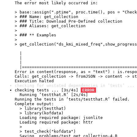
The error most likely occurred in:

> base::assign(".ptime", proc.time(), pos = "Check
> ### Name: get_collection

> ### Title: Download Pre-Defined collection

> ### Aliases: get_collection

> 

> ### ** Examples

> 

> get_collection("ds_kmi_mixed_freq",show_progress
  |                                               
  |                                               
  |                                               
  |===============================================
Error in content(response, as = "text") : is.respo
Calls: get_collection -> fromJSON -> content -> st
Execution halted
checking for unstated dependencies in ‘tests’ ... 
checking tests ... [3s/4s] 
ERROR
  Running ‘testthat.R’ [2s/4s]

Running the tests in ‘tests/testthat.R’ failed.

Complete output:

  > library(testthat)

  > library(kofdata)

  Loading required package: jsonlite

  Loading required package: httr

  > 

  > test_check("kofdata")

  Saving _problems/test_get_collection-4.R
