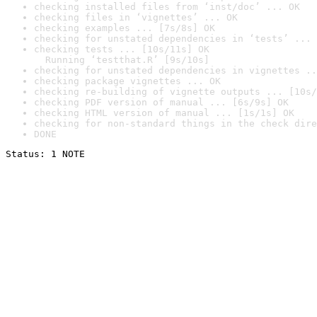
checking installed files from ‘inst/doc’ ... OK
checking files in ‘vignettes’ ... OK
checking examples ... [7s/8s] OK
checking for unstated dependencies in ‘tests’ ... 
checking tests ... [10s/11s] OK

  Running ‘testthat.R’ [9s/10s]
checking for unstated dependencies in vignettes ..
checking package vignettes ... OK
checking re-building of vignette outputs ... [10s/
checking PDF version of manual ... [6s/9s] OK
checking HTML version of manual ... [1s/1s] OK
checking for non-standard things in the check dire
DONE
Status: 1 NOTE