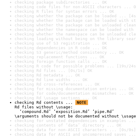
checking package subdirectories ... OK
checking code files for non-ASCII characters ... O
checking R files for syntax errors ... OK
checking whether the package can be loaded ... [4s
checking whether the package can be loaded with st
checking whether the package can be unloaded clean
checking whether the namespace can be loaded with 
checking whether the namespace can be unloaded cle
checking loading without being on the library sear
checking use of S3 registration ... OK
checking dependencies in R code ... OK
checking S3 generic/method consistency ... OK
checking replacement functions ... OK
checking foreign function calls ... OK
checking R code for possible problems ... [19s/24s
checking Rd files ... [0s/1s] OK
checking Rd metadata ... OK
checking Rd line widths ... OK
checking Rd cross-references ... OK
checking for missing documentation entries ... OK
checking for code/documentation mismatches ... OK
checking Rd \usage sections ... OK
checking Rd contents ... 
NOTE
Rd files without \usage:

  ‘compound.Rd’ ‘exposition.Rd’ ‘pipe.Rd’

\arguments should not be documented without \usage
checking for unstated dependencies in examples ...
checking contents of ‘data’ directory ... OK
checking data for non-ASCII characters ... [0s/0s]
checking data for ASCII and uncompressed saves ...