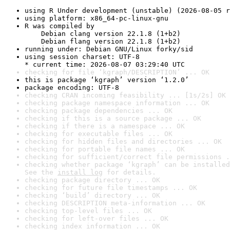
using R Under development (unstable) (2026-08-05 r
using platform: x86_64-pc-linux-gnu
R was compiled by

    Debian clang version 22.1.8 (1+b2)

    Debian flang version 22.1.8 (1+b2)
running under: Debian GNU/Linux forky/sid
using session charset: UTF-8

* current time: 2026-08-07 03:29:40 UTC
checking for file ‘kgraph/DESCRIPTION’ ... OK
this is package ‘kgraph’ version ‘1.2.0’
package encoding: UTF-8
checking CRAN incoming feasibility ... [1s/2s] OK
checking package namespace information ... OK
checking package dependencies ... OK
checking if this is a source package ... OK
checking if there is a namespace ... OK
checking for executable files ... OK
checking for hidden files and directories ... OK
checking for portable file names ... OK
checking for sufficient/correct file permissions .
checking whether package ‘kgraph’ can be installed
See the 
install log
 for details.
checking package directory ... OK
checking for future file timestamps ... OK
checking ‘build’ directory ... OK
checking DESCRIPTION meta-information ... OK
checking top-level files ... OK
checking for left-over files ... OK
checking index information ... OK