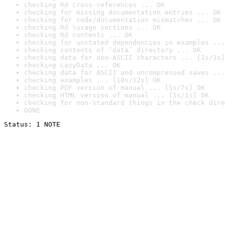
checking Rd cross-references ... OK
checking for missing documentation entries ... OK
checking for code/documentation mismatches ... OK
checking Rd \usage sections ... OK
checking Rd contents ... OK
checking for unstated dependencies in examples ...
checking contents of ‘data’ directory ... OK
checking data for non-ASCII characters ... [1s/1s]
checking LazyData ... OK
checking data for ASCII and uncompressed saves ...
checking examples ... [10s/12s] OK
checking PDF version of manual ... [5s/7s] OK
checking HTML version of manual ... [1s/1s] OK
checking for non-standard things in the check dire
DONE
Status: 1 NOTE