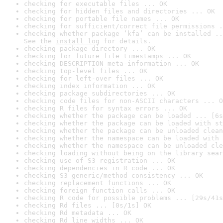
checking for executable files ... OK
checking for hidden files and directories ... OK
checking for portable file names ... OK
checking for sufficient/correct file permissions .
checking whether package ‘kfa’ can be installed ..
See the 
install log
 for details.
checking package directory ... OK
checking for future file timestamps ... OK
checking DESCRIPTION meta-information ... OK
checking top-level files ... OK
checking for left-over files ... OK
checking index information ... OK
checking package subdirectories ... OK
checking code files for non-ASCII characters ... O
checking R files for syntax errors ... OK
checking whether the package can be loaded ... [6s
checking whether the package can be loaded with st
checking whether the package can be unloaded clean
checking whether the namespace can be loaded with 
checking whether the namespace can be unloaded cle
checking loading without being on the library sear
checking use of S3 registration ... OK
checking dependencies in R code ... OK
checking S3 generic/method consistency ... OK
checking replacement functions ... OK
checking foreign function calls ... OK
checking R code for possible problems ... [29s/41s
checking Rd files ... [0s/1s] OK
checking Rd metadata ... OK
checking Rd line widths ... OK