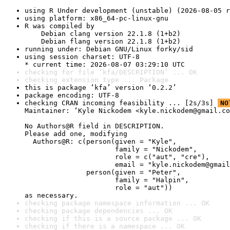
using R Under development (unstable) (2026-08-05 r
using platform: x86_64-pc-linux-gnu
R was compiled by

    Debian clang version 22.1.8 (1+b2)

    Debian flang version 22.1.8 (1+b2)
running under: Debian GNU/Linux forky/sid
using session charset: UTF-8

* current time: 2026-08-07 03:29:10 UTC
checking for file ‘kfa/DESCRIPTION’ ... OK
checking extension type ... Package
this is package ‘kfa’ version ‘0.2.2’
package encoding: UTF-8
checking CRAN incoming feasibility ... [2s/3s] 
NO
Maintainer: ‘Kyle Nickodem <kyle.nickodem@gmail.co
No Authors@R field in DESCRIPTION.

Please add one, modifying

  Authors@R: c(person(given = "Kyle",

                      family = "Nickodem",

                      role = c("aut", "cre"),

                      email = "kyle.nickodem@gmail
               person(given = "Peter",

                      family = "Halpin",

                      role = "aut"))

as necessary.
checking package namespace information ... OK
checking package dependencies ... OK
checking if this is a source package ... OK
checking if there is a namespace ... OK