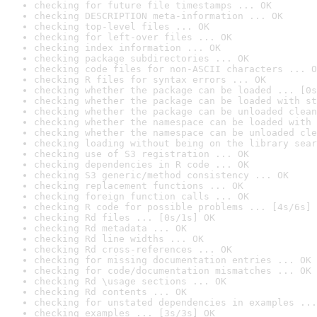
checking for future file timestamps ... OK
checking DESCRIPTION meta-information ... OK
checking top-level files ... OK
checking for left-over files ... OK
checking index information ... OK
checking package subdirectories ... OK
checking code files for non-ASCII characters ... O
checking R files for syntax errors ... OK
checking whether the package can be loaded ... [0s
checking whether the package can be loaded with st
checking whether the package can be unloaded clean
checking whether the namespace can be loaded with 
checking whether the namespace can be unloaded cle
checking loading without being on the library sear
checking use of S3 registration ... OK
checking dependencies in R code ... OK
checking S3 generic/method consistency ... OK
checking replacement functions ... OK
checking foreign function calls ... OK
checking R code for possible problems ... [4s/6s] 
checking Rd files ... [0s/1s] OK
checking Rd metadata ... OK
checking Rd line widths ... OK
checking Rd cross-references ... OK
checking for missing documentation entries ... OK
checking for code/documentation mismatches ... OK
checking Rd \usage sections ... OK
checking Rd contents ... OK
checking for unstated dependencies in examples ...
checking examples ... [3s/3s] OK