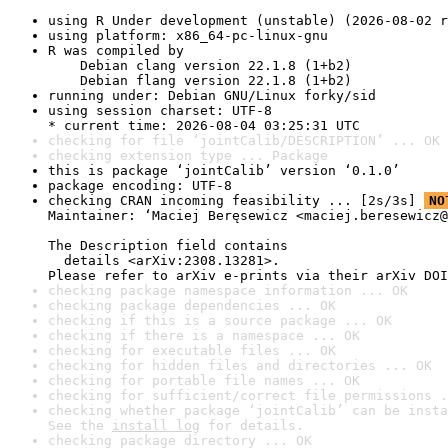
using R Under development (unstable) (2026-08-02 r
using platform: x86_64-pc-linux-gnu
R was compiled by

    Debian clang version 22.1.8 (1+b2)

    Debian flang version 22.1.8 (1+b2)
running under: Debian GNU/Linux forky/sid
using session charset: UTF-8

* current time: 2026-08-04 03:25:31 UTC
checking for file ‘jointCalib/DESCRIPTION’ ... OK
checking extension type ... Package
this is package ‘jointCalib’ version ‘0.1.0’
package encoding: UTF-8
checking CRAN incoming feasibility ... [2s/3s] 
NO
Maintainer: ‘Maciej Beręsewicz <maciej.beresewicz@
The Description field contains

  details <arXiv:2308.13281>.

Please refer to arXiv e-prints via their arXiv DOI
checking package namespace information ... OK
checking package dependencies ... OK
checking if this is a source package ... OK
checking if there is a namespace ... OK
checking for executable files ... OK
checking for hidden files and directories ... OK
checking for portable file names ... OK
checking for sufficient/correct file permissions .
checking whether package ‘jointCalib’ can be insta
See the 
install log
 for details.
checking package directory ... OK