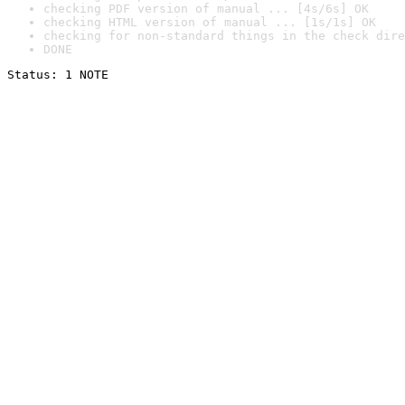
checking PDF version of manual ... [4s/6s] OK
checking HTML version of manual ... [1s/1s] OK
checking for non-standard things in the check dire
DONE
Status: 1 NOTE