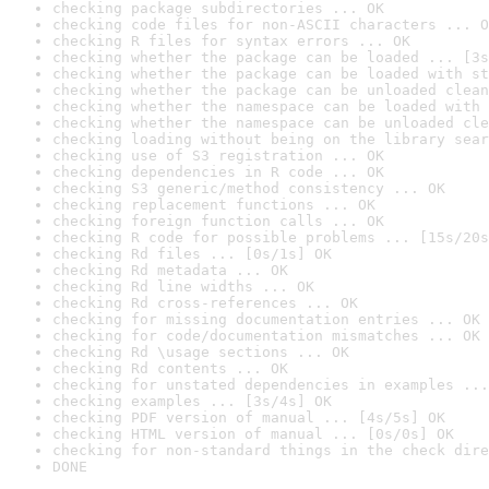
checking package subdirectories ... OK
checking code files for non-ASCII characters ... O
checking R files for syntax errors ... OK
checking whether the package can be loaded ... [3s
checking whether the package can be loaded with st
checking whether the package can be unloaded clean
checking whether the namespace can be loaded with 
checking whether the namespace can be unloaded cle
checking loading without being on the library sear
checking use of S3 registration ... OK
checking dependencies in R code ... OK
checking S3 generic/method consistency ... OK
checking replacement functions ... OK
checking foreign function calls ... OK
checking R code for possible problems ... [15s/20s
checking Rd files ... [0s/1s] OK
checking Rd metadata ... OK
checking Rd line widths ... OK
checking Rd cross-references ... OK
checking for missing documentation entries ... OK
checking for code/documentation mismatches ... OK
checking Rd \usage sections ... OK
checking Rd contents ... OK
checking for unstated dependencies in examples ...
checking examples ... [3s/4s] OK
checking PDF version of manual ... [4s/5s] OK
checking HTML version of manual ... [0s/0s] OK
checking for non-standard things in the check dire
DONE