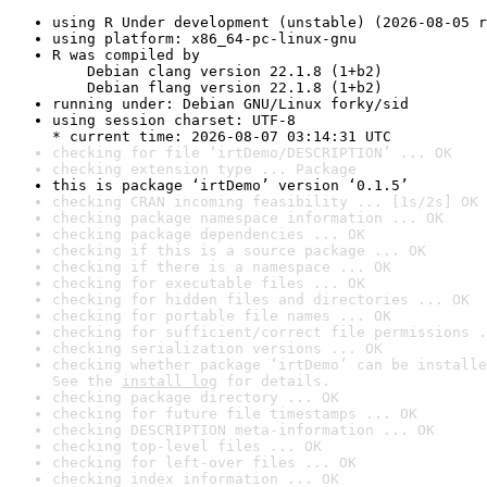
using R Under development (unstable) (2026-08-05 r
using platform: x86_64-pc-linux-gnu
R was compiled by

    Debian clang version 22.1.8 (1+b2)

    Debian flang version 22.1.8 (1+b2)
running under: Debian GNU/Linux forky/sid
using session charset: UTF-8

* current time: 2026-08-07 03:14:31 UTC
checking for file ‘irtDemo/DESCRIPTION’ ... OK
checking extension type ... Package
this is package ‘irtDemo’ version ‘0.1.5’
checking CRAN incoming feasibility ... [1s/2s] OK
checking package namespace information ... OK
checking package dependencies ... OK
checking if this is a source package ... OK
checking if there is a namespace ... OK
checking for executable files ... OK
checking for hidden files and directories ... OK
checking for portable file names ... OK
checking for sufficient/correct file permissions .
checking serialization versions ... OK
checking whether package ‘irtDemo’ can be installe
See the 
install log
 for details.
checking package directory ... OK
checking for future file timestamps ... OK
checking DESCRIPTION meta-information ... OK
checking top-level files ... OK
checking for left-over files ... OK
checking index information ... OK