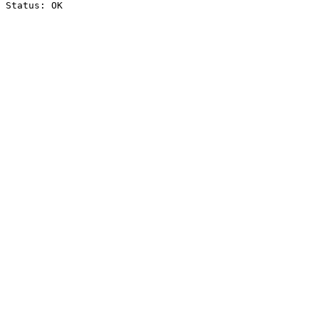
Status: OK