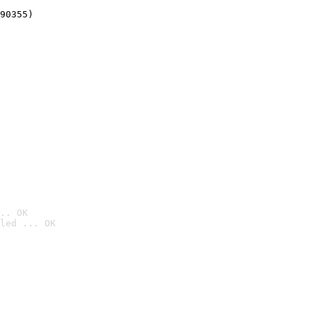
90355)
.. OK
led ... OK
