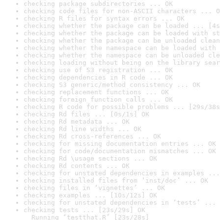
checking package subdirectories ... OK
checking code files for non-ASCII characters ... O
checking R files for syntax errors ... OK
checking whether the package can be loaded ... [4s
checking whether the package can be loaded with st
checking whether the package can be unloaded clean
checking whether the namespace can be loaded with 
checking whether the namespace can be unloaded cle
checking loading without being on the library sear
checking use of S3 registration ... OK
checking dependencies in R code ... OK
checking S3 generic/method consistency ... OK
checking replacement functions ... OK
checking foreign function calls ... OK
checking R code for possible problems ... [29s/38s
checking Rd files ... [0s/1s] OK
checking Rd metadata ... OK
checking Rd line widths ... OK
checking Rd cross-references ... OK
checking for missing documentation entries ... OK
checking for code/documentation mismatches ... OK
checking Rd \usage sections ... OK
checking Rd contents ... OK
checking for unstated dependencies in examples ...
checking installed files from ‘inst/doc’ ... OK
checking files in ‘vignettes’ ... OK
checking examples ... [10s/12s] OK
checking for unstated dependencies in ‘tests’ ... 
checking tests ... [23s/29s] OK

  Running ‘testthat.R’ [23s/28s]