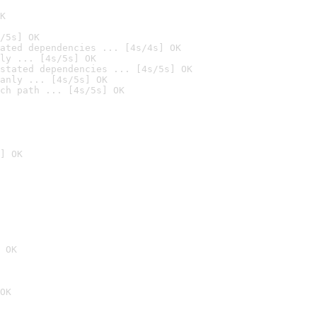
K
/5s] OK
ated dependencies ... [4s/4s] OK
ly ... [4s/5s] OK
stated dependencies ... [4s/5s] OK
anly ... [4s/5s] OK
ch path ... [4s/5s] OK
] OK
 OK
OK