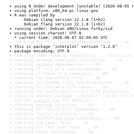
using R Under development (unstable) (2026-08-05 r
using platform: x86_64-pc-linux-gnu
R was compiled by

    Debian clang version 22.1.8 (1+b2)

    Debian flang version 22.1.8 (1+b2)
running under: Debian GNU/Linux forky/sid
using session charset: UTF-8

* current time: 2026-08-07 03:09:05 UTC
checking for file ‘interplot/DESCRIPTION’ ... OK
this is package ‘interplot’ version ‘1.2.0’
package encoding: UTF-8
checking CRAN incoming feasibility ... [1s/2s] OK
checking package namespace information ... OK
checking package dependencies ... OK
checking if this is a source package ... OK
checking if there is a namespace ... OK
checking for executable files ... OK
checking for hidden files and directories ... OK
checking for portable file names ... OK
checking for sufficient/correct file permissions .
checking whether package ‘interplot’ can be instal
See the 
install log
 for details.
checking package directory ... OK
checking for future file timestamps ... OK
checking ‘build’ directory ... OK
checking DESCRIPTION meta-information ... OK
checking top-level files ... OK
checking for left-over files ... OK
checking index information ... OK