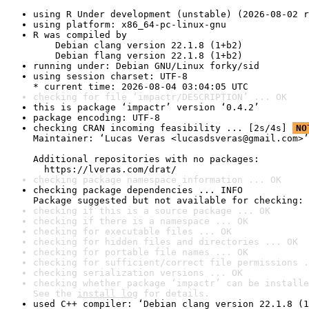
using R Under development (unstable) (2026-08-02 r
using platform: x86_64-pc-linux-gnu
R was compiled by

    Debian clang version 22.1.8 (1+b2)

    Debian flang version 22.1.8 (1+b2)
running under: Debian GNU/Linux forky/sid
using session charset: UTF-8

* current time: 2026-08-04 03:04:05 UTC
checking for file ‘impactr/DESCRIPTION’ ... OK
this is package ‘impactr’ version ‘0.4.2’
package encoding: UTF-8
checking CRAN incoming feasibility ... [2s/4s] 
NO
Maintainer: ‘Lucas Veras <lucasdsveras@gmail.com>’

Additional repositories with no packages:

  https://lveras.com/drat/
checking package namespace information ... OK
checking package dependencies ... INFO

Package suggested but not available for checking: 
checking if this is a source package ... OK
checking if there is a namespace ... OK
checking for executable files ... OK
checking for hidden files and directories ... OK
checking for portable file names ... OK
checking for sufficient/correct file permissions .
checking serialization versions ... OK
checking whether package ‘impactr’ can be installe
See the 
install log
 for details.
used C++ compiler: ‘Debian clang version 22.1.8 (1