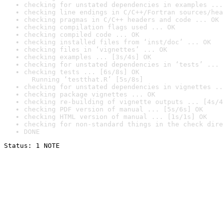
checking for unstated dependencies in examples ...
checking line endings in C/C++/Fortran sources/hea
checking pragmas in C/C++ headers and code ... OK
checking compilation flags used ... OK
checking compiled code ... OK
checking installed files from ‘inst/doc’ ... OK
checking files in ‘vignettes’ ... OK
checking examples ... [3s/4s] OK
checking for unstated dependencies in ‘tests’ ... 
checking tests ... [6s/8s] OK

  Running ‘testthat.R’ [5s/8s]
checking for unstated dependencies in vignettes ..
checking package vignettes ... OK
checking re-building of vignette outputs ... [4s/4
checking PDF version of manual ... [5s/6s] OK
checking HTML version of manual ... [1s/1s] OK
checking for non-standard things in the check dire
DONE
Status: 1 NOTE