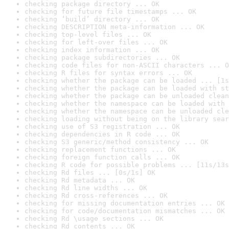
checking package directory ... OK
checking for future file timestamps ... OK
checking ‘build’ directory ... OK
checking DESCRIPTION meta-information ... OK
checking top-level files ... OK
checking for left-over files ... OK
checking index information ... OK
checking package subdirectories ... OK
checking code files for non-ASCII characters ... O
checking R files for syntax errors ... OK
checking whether the package can be loaded ... [1s
checking whether the package can be loaded with st
checking whether the package can be unloaded clean
checking whether the namespace can be loaded with 
checking whether the namespace can be unloaded cle
checking loading without being on the library sear
checking use of S3 registration ... OK
checking dependencies in R code ... OK
checking S3 generic/method consistency ... OK
checking replacement functions ... OK
checking foreign function calls ... OK
checking R code for possible problems ... [11s/13s
checking Rd files ... [0s/1s] OK
checking Rd metadata ... OK
checking Rd line widths ... OK
checking Rd cross-references ... OK
checking for missing documentation entries ... OK
checking for code/documentation mismatches ... OK
checking Rd \usage sections ... OK
checking Rd contents ... OK