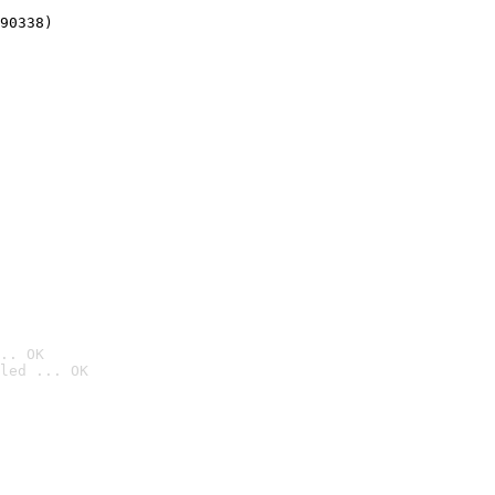
90338)
.. OK
led ... OK
