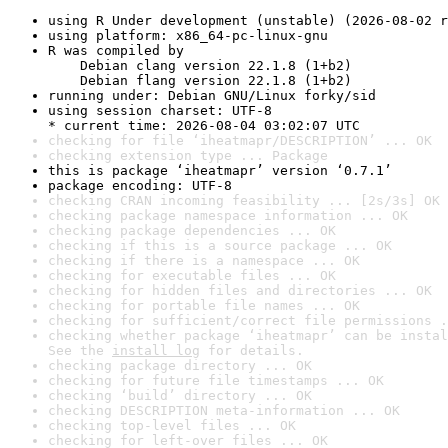
using R Under development (unstable) (2026-08-02 r
using platform: x86_64-pc-linux-gnu
R was compiled by

    Debian clang version 22.1.8 (1+b2)

    Debian flang version 22.1.8 (1+b2)
running under: Debian GNU/Linux forky/sid
using session charset: UTF-8

* current time: 2026-08-04 03:02:07 UTC
checking for file ‘iheatmapr/DESCRIPTION’ ... OK
checking extension type ... Package
this is package ‘iheatmapr’ version ‘0.7.1’
package encoding: UTF-8
checking CRAN incoming feasibility ... [2s/3s] OK
checking package namespace information ... OK
checking package dependencies ... OK
checking if this is a source package ... OK
checking if there is a namespace ... OK
checking for executable files ... OK
checking for hidden files and directories ... OK
checking for portable file names ... OK
checking for sufficient/correct file permissions .
checking whether package ‘iheatmapr’ can be instal
See the 
install log
 for details.
checking package directory ... OK
checking for future file timestamps ... OK
checking ‘build’ directory ... OK
checking DESCRIPTION meta-information ... OK
checking top-level files ... OK
checking for left-over files ... OK