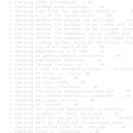
checking index information ... OK
checking package subdirectories ... OK
checking code files for non-ASCII characters ... O
checking R files for syntax errors ... OK
checking whether the package can be loaded ... [1s
checking whether the package can be loaded with st
checking whether the package can be unloaded clean
checking whether the namespace can be loaded with 
checking whether the namespace can be unloaded cle
checking loading without being on the library sear
checking use of S3 registration ... OK
checking dependencies in R code ... OK
checking S3 generic/method consistency ... OK
checking replacement functions ... OK
checking foreign function calls ... OK
checking R code for possible problems ... [17s/22s
checking Rd files ... [1s/2s] OK
checking Rd metadata ... OK
checking Rd line widths ... OK
checking Rd cross-references ... OK
checking for missing documentation entries ... OK
checking for code/documentation mismatches ... OK
checking Rd \usage sections ... OK
checking Rd contents ... OK
checking for unstated dependencies in examples ...
checking contents of ‘data’ directory ... OK
checking data for non-ASCII characters ... [0s/0s]
checking data for ASCII and uncompressed saves ...
checking installed files from ‘inst/doc’ ... OK
checking files in ‘vignettes’ ... OK