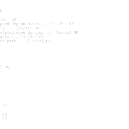
K
/2s] OK
ated dependencies ... [1s/2s] OK
ly ... [1s/1s] OK
stated dependencies ... [1s/1s] OK
anly ... [1s/2s] OK
ch path ... [1s/2s] OK
] OK
 OK
 OK
 OK