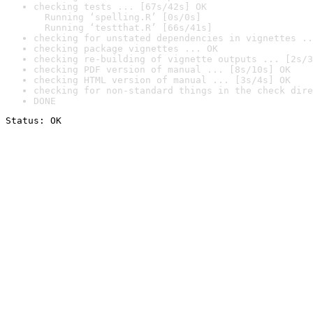
checking tests ... [67s/42s] OK

  Running ‘spelling.R’ [0s/0s]

  Running ‘testthat.R’ [66s/41s]
checking for unstated dependencies in vignettes ..
checking package vignettes ... OK
checking re-building of vignette outputs ... [2s/3
checking PDF version of manual ... [8s/10s] OK
checking HTML version of manual ... [3s/4s] OK
checking for non-standard things in the check dire
DONE
Status: OK