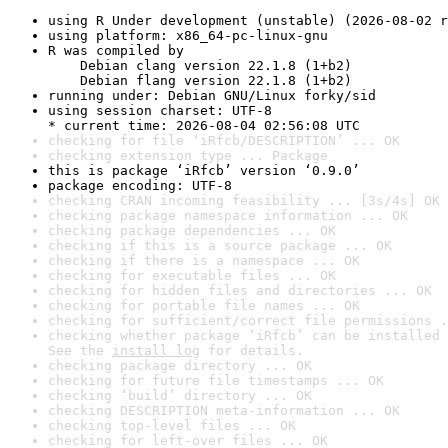
using R Under development (unstable) (2026-08-02 r
using platform: x86_64-pc-linux-gnu
R was compiled by

    Debian clang version 22.1.8 (1+b2)

    Debian flang version 22.1.8 (1+b2)
running under: Debian GNU/Linux forky/sid
using session charset: UTF-8

* current time: 2026-08-04 02:56:08 UTC
checking for file ‘iRfcb/DESCRIPTION’ ... OK
checking extension type ... Package
this is package ‘iRfcb’ version ‘0.9.0’
package encoding: UTF-8
checking CRAN incoming feasibility ... [3s/4s] OK
checking package namespace information ... OK
checking package dependencies ... OK
checking if this is a source package ... OK
checking if there is a namespace ... OK
checking for executable files ... OK
checking for hidden files and directories ... OK
checking for portable file names ... OK
checking for sufficient/correct file permissions .
checking whether package ‘iRfcb’ can be installed 
See the 
install log
 for details.
checking package directory ... OK
checking for future file timestamps ... OK
checking ‘build’ directory ... OK
checking DESCRIPTION meta-information ... OK
checking top-level files ... OK
checking for left-over files ... OK