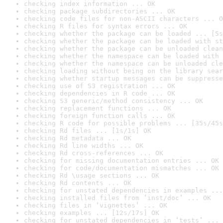
checking index information ... OK
checking package subdirectories ... OK
checking code files for non-ASCII characters ... O
checking R files for syntax errors ... OK
checking whether the package can be loaded ... [5s
checking whether the package can be loaded with st
checking whether the package can be unloaded clean
checking whether the namespace can be loaded with 
checking whether the namespace can be unloaded cle
checking loading without being on the library sear
checking whether startup messages can be suppresse
checking use of S3 registration ... OK
checking dependencies in R code ... OK
checking S3 generic/method consistency ... OK
checking replacement functions ... OK
checking foreign function calls ... OK
checking R code for possible problems ... [35s/45s
checking Rd files ... [1s/1s] OK
checking Rd metadata ... OK
checking Rd line widths ... OK
checking Rd cross-references ... OK
checking for missing documentation entries ... OK
checking for code/documentation mismatches ... OK
checking Rd \usage sections ... OK
checking Rd contents ... OK
checking for unstated dependencies in examples ...
checking installed files from ‘inst/doc’ ... OK
checking files in ‘vignettes’ ... OK
checking examples ... [12s/17s] OK
checking for unstated dependencies in ‘tests’ ... 