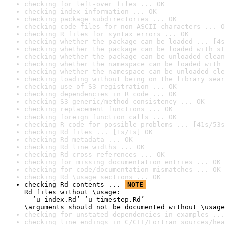
checking for left-over files ... OK
checking index information ... OK
checking package subdirectories ... OK
checking code files for non-ASCII characters ... O
checking R files for syntax errors ... OK
checking whether the package can be loaded ... [4s
checking whether the package can be loaded with st
checking whether the package can be unloaded clean
checking whether the namespace can be loaded with 
checking whether the namespace can be unloaded cle
checking loading without being on the library sear
checking use of S3 registration ... OK
checking dependencies in R code ... OK
checking S3 generic/method consistency ... OK
checking replacement functions ... OK
checking foreign function calls ... OK
checking R code for possible problems ... [41s/53s
checking Rd files ... [1s/1s] OK
checking Rd metadata ... OK
checking Rd line widths ... OK
checking Rd cross-references ... OK
checking for missing documentation entries ... OK
checking for code/documentation mismatches ... OK
checking Rd \usage sections ... OK
checking Rd contents ... 
NOTE
Rd files without \usage:

  ‘u_index.Rd’ ‘u_timestep.Rd’

\arguments should not be documented without \usage
checking for unstated dependencies in examples ...
checking line endings in C/C++/Fortran sources/hea