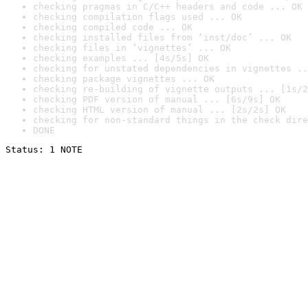
checking pragmas in C/C++ headers and code ... OK
checking compilation flags used ... OK
checking compiled code ... OK
checking installed files from ‘inst/doc’ ... OK
checking files in ‘vignettes’ ... OK
checking examples ... [4s/5s] OK
checking for unstated dependencies in vignettes ..
checking package vignettes ... OK
checking re-building of vignette outputs ... [1s/2
checking PDF version of manual ... [6s/9s] OK
checking HTML version of manual ... [2s/2s] OK
checking for non-standard things in the check dire
DONE
Status: 1 NOTE