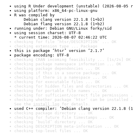
using R Under development (unstable) (2026-08-05 r
using platform: x86_64-pc-linux-gnu
R was compiled by

    Debian clang version 22.1.8 (1+b2)

    Debian flang version 22.1.8 (1+b2)
running under: Debian GNU/Linux forky/sid
using session charset: UTF-8

* current time: 2026-08-07 02:46:22 UTC
checking for file ‘htsr/DESCRIPTION’ ... OK
checking extension type ... Package
this is package ‘htsr’ version ‘2.1.7’
package encoding: UTF-8
checking CRAN incoming feasibility ... [1s/2s] OK
checking package namespace information ... OK
checking package dependencies ... OK
checking if this is a source package ... OK
checking if there is a namespace ... OK
checking for executable files ... OK
checking for hidden files and directories ... OK
checking for portable file names ... OK
checking for sufficient/correct file permissions .
checking whether package ‘htsr’ can be installed .
See the 
install log
 for details.
used C++ compiler: ‘Debian clang version 22.1.8 (1
checking package directory ... OK
checking for future file timestamps ... OK
checking ‘build’ directory ... OK
checking DESCRIPTION meta-information ... OK
checking top-level files ... OK