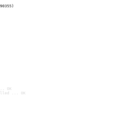
90355)
.. OK
lled ... OK
