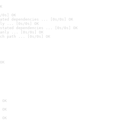
K
/0s] OK
ated dependencies ... [0s/0s] OK
ly ... [0s/0s] OK
stated dependencies ... [0s/0s] OK
anly ... [0s/0s] OK
ch path ... [0s/0s] OK
OK
 OK
 OK
 OK