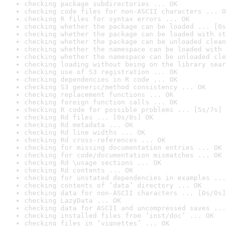
checking package subdirectories ... OK
checking code files for non-ASCII characters ... O
checking R files for syntax errors ... OK
checking whether the package can be loaded ... [0s
checking whether the package can be loaded with st
checking whether the package can be unloaded clean
checking whether the namespace can be loaded with 
checking whether the namespace can be unloaded cle
checking loading without being on the library sear
checking use of S3 registration ... OK
checking dependencies in R code ... OK
checking S3 generic/method consistency ... OK
checking replacement functions ... OK
checking foreign function calls ... OK
checking R code for possible problems ... [5s/7s] 
checking Rd files ... [0s/0s] OK
checking Rd metadata ... OK
checking Rd line widths ... OK
checking Rd cross-references ... OK
checking for missing documentation entries ... OK
checking for code/documentation mismatches ... OK
checking Rd \usage sections ... OK
checking Rd contents ... OK
checking for unstated dependencies in examples ...
checking contents of ‘data’ directory ... OK
checking data for non-ASCII characters ... [0s/0s]
checking LazyData ... OK
checking data for ASCII and uncompressed saves ...
checking installed files from ‘inst/doc’ ... OK
checking files in ‘vignettes’ ... OK