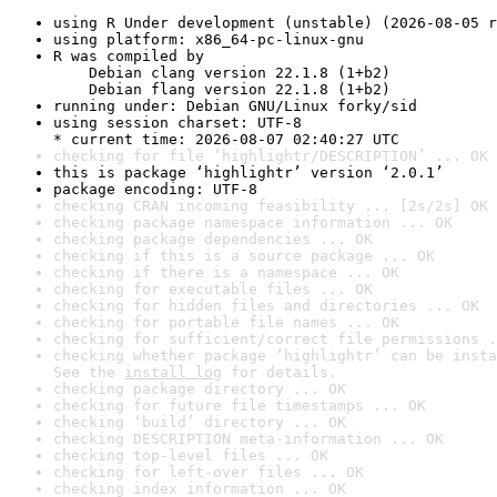
using R Under development (unstable) (2026-08-05 r
using platform: x86_64-pc-linux-gnu
R was compiled by

    Debian clang version 22.1.8 (1+b2)

    Debian flang version 22.1.8 (1+b2)
running under: Debian GNU/Linux forky/sid
using session charset: UTF-8

* current time: 2026-08-07 02:40:27 UTC
checking for file ‘highlightr/DESCRIPTION’ ... OK
this is package ‘highlightr’ version ‘2.0.1’
package encoding: UTF-8
checking CRAN incoming feasibility ... [2s/2s] OK
checking package namespace information ... OK
checking package dependencies ... OK
checking if this is a source package ... OK
checking if there is a namespace ... OK
checking for executable files ... OK
checking for hidden files and directories ... OK
checking for portable file names ... OK
checking for sufficient/correct file permissions .
checking whether package ‘highlightr’ can be insta
See the 
install log
 for details.
checking package directory ... OK
checking for future file timestamps ... OK
checking ‘build’ directory ... OK
checking DESCRIPTION meta-information ... OK
checking top-level files ... OK
checking for left-over files ... OK
checking index information ... OK