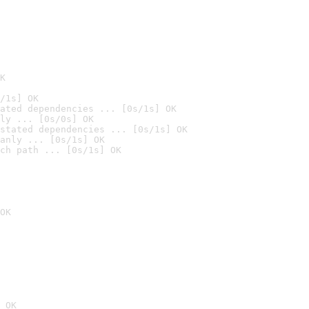
K
/1s] OK
ated dependencies ... [0s/1s] OK
ly ... [0s/0s] OK
stated dependencies ... [0s/1s] OK
anly ... [0s/1s] OK
ch path ... [0s/1s] OK
OK
 OK