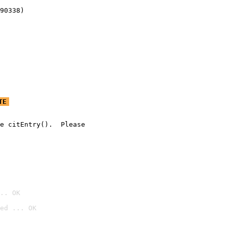
90338)
TE
e citEntry().  Please

.. OK
ed ... OK
