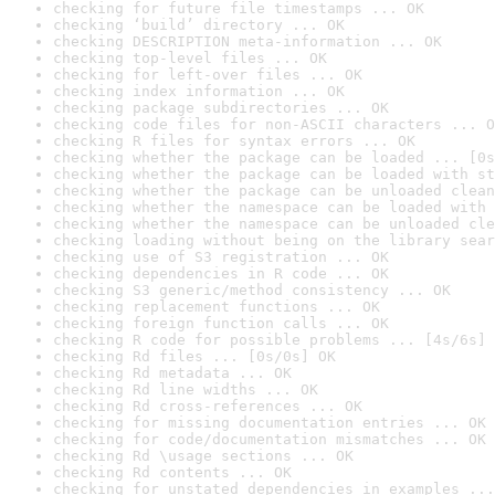
checking for future file timestamps ... OK
checking ‘build’ directory ... OK
checking DESCRIPTION meta-information ... OK
checking top-level files ... OK
checking for left-over files ... OK
checking index information ... OK
checking package subdirectories ... OK
checking code files for non-ASCII characters ... O
checking R files for syntax errors ... OK
checking whether the package can be loaded ... [0s
checking whether the package can be loaded with st
checking whether the package can be unloaded clean
checking whether the namespace can be loaded with 
checking whether the namespace can be unloaded cle
checking loading without being on the library sear
checking use of S3 registration ... OK
checking dependencies in R code ... OK
checking S3 generic/method consistency ... OK
checking replacement functions ... OK
checking foreign function calls ... OK
checking R code for possible problems ... [4s/6s] 
checking Rd files ... [0s/0s] OK
checking Rd metadata ... OK
checking Rd line widths ... OK
checking Rd cross-references ... OK
checking for missing documentation entries ... OK
checking for code/documentation mismatches ... OK
checking Rd \usage sections ... OK
checking Rd contents ... OK
checking for unstated dependencies in examples ...