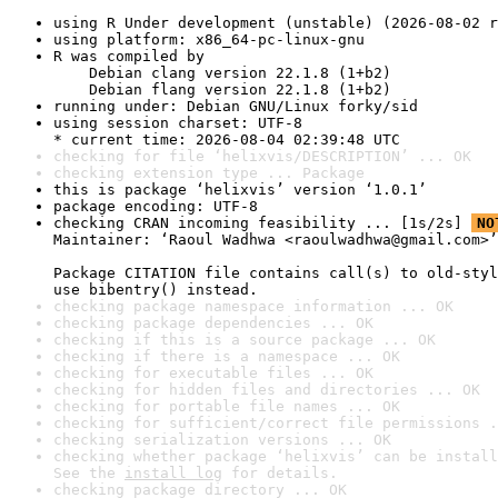
using R Under development (unstable) (2026-08-02 r
using platform: x86_64-pc-linux-gnu
R was compiled by

    Debian clang version 22.1.8 (1+b2)

    Debian flang version 22.1.8 (1+b2)
running under: Debian GNU/Linux forky/sid
using session charset: UTF-8

* current time: 2026-08-04 02:39:48 UTC
checking for file ‘helixvis/DESCRIPTION’ ... OK
checking extension type ... Package
this is package ‘helixvis’ version ‘1.0.1’
package encoding: UTF-8
checking CRAN incoming feasibility ... [1s/2s] 
NO
Maintainer: ‘Raoul Wadhwa <raoulwadhwa@gmail.com>’

Package CITATION file contains call(s) to old-styl
use bibentry() instead.
checking package namespace information ... OK
checking package dependencies ... OK
checking if this is a source package ... OK
checking if there is a namespace ... OK
checking for executable files ... OK
checking for hidden files and directories ... OK
checking for portable file names ... OK
checking for sufficient/correct file permissions .
checking serialization versions ... OK
checking whether package ‘helixvis’ can be install
See the 
install log
 for details.
checking package directory ... OK