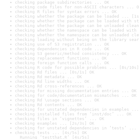
checking package subdirectories ... OK
checking code files for non-ASCII characters ... O
checking R files for syntax errors ... OK
checking whether the package can be loaded ... [1s
checking whether the package can be loaded with st
checking whether the package can be unloaded clean
checking whether the namespace can be loaded with 
checking whether the namespace can be unloaded cle
checking loading without being on the library sear
checking use of S3 registration ... OK
checking dependencies in R code ... OK
checking S3 generic/method consistency ... OK
checking replacement functions ... OK
checking foreign function calls ... OK
checking R code for possible problems ... [8s/10s]
checking Rd files ... [0s/1s] OK
checking Rd metadata ... OK
checking Rd line widths ... OK
checking Rd cross-references ... OK
checking for missing documentation entries ... OK
checking for code/documentation mismatches ... OK
checking Rd \usage sections ... OK
checking Rd contents ... OK
checking for unstated dependencies in examples ...
checking installed files from ‘inst/doc’ ... OK
checking files in ‘vignettes’ ... OK
checking examples ... [2s/3s] OK
checking for unstated dependencies in ‘tests’ ... 
checking tests ... [4s/5s] OK

  Running ‘testthat.R’ [4s/5s]