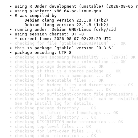
using R Under development (unstable) (2026-08-05 r
using platform: x86_64-pc-linux-gnu
R was compiled by

    Debian clang version 22.1.8 (1+b2)

    Debian flang version 22.1.8 (1+b2)
running under: Debian GNU/Linux forky/sid
using session charset: UTF-8

* current time: 2026-08-07 02:25:29 UTC
checking for file ‘gtable/DESCRIPTION’ ... OK
this is package ‘gtable’ version ‘0.3.6’
package encoding: UTF-8
checking CRAN incoming feasibility ... [2s/3s] OK
checking package namespace information ... OK
checking package dependencies ... OK
checking if this is a source package ... OK
checking if there is a namespace ... OK
checking for executable files ... OK
checking for hidden files and directories ... OK
checking for portable file names ... OK
checking for sufficient/correct file permissions .
checking whether package ‘gtable’ can be installed
See the 
install log
 for details.
checking package directory ... OK
checking for future file timestamps ... OK
checking ‘build’ directory ... OK
checking DESCRIPTION meta-information ... OK
checking top-level files ... OK
checking for left-over files ... OK
checking index information ... OK