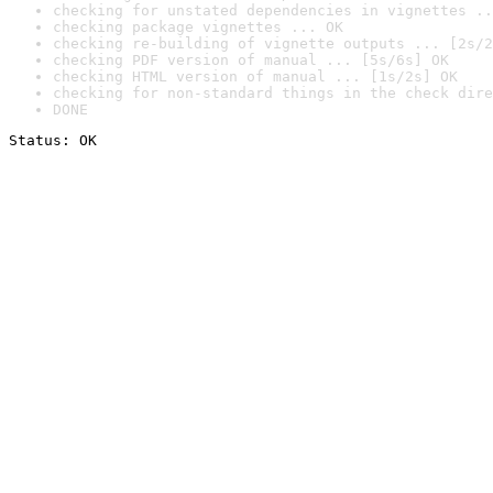
checking for unstated dependencies in vignettes ..
checking package vignettes ... OK
checking re-building of vignette outputs ... [2s/2
checking PDF version of manual ... [5s/6s] OK
checking HTML version of manual ... [1s/2s] OK
checking for non-standard things in the check dire
DONE
Status: OK