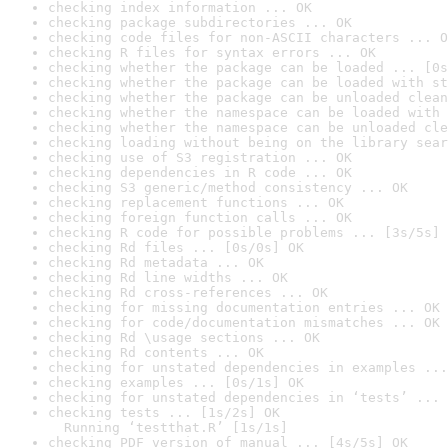
checking index information ... OK
checking package subdirectories ... OK
checking code files for non-ASCII characters ... O
checking R files for syntax errors ... OK
checking whether the package can be loaded ... [0s
checking whether the package can be loaded with st
checking whether the package can be unloaded clean
checking whether the namespace can be loaded with 
checking whether the namespace can be unloaded cle
checking loading without being on the library sear
checking use of S3 registration ... OK
checking dependencies in R code ... OK
checking S3 generic/method consistency ... OK
checking replacement functions ... OK
checking foreign function calls ... OK
checking R code for possible problems ... [3s/5s] 
checking Rd files ... [0s/0s] OK
checking Rd metadata ... OK
checking Rd line widths ... OK
checking Rd cross-references ... OK
checking for missing documentation entries ... OK
checking for code/documentation mismatches ... OK
checking Rd \usage sections ... OK
checking Rd contents ... OK
checking for unstated dependencies in examples ...
checking examples ... [0s/1s] OK
checking for unstated dependencies in ‘tests’ ... 
checking tests ... [1s/2s] OK

  Running ‘testthat.R’ [1s/1s]
checking PDF version of manual ... [4s/5s] OK