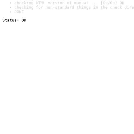
checking HTML version of manual ... [0s/0s] OK
checking for non-standard things in the check dire
DONE
Status: OK