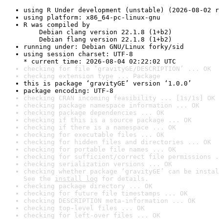
using R Under development (unstable) (2026-08-02 r
using platform: x86_64-pc-linux-gnu
R was compiled by

    Debian clang version 22.1.8 (1+b2)

    Debian flang version 22.1.8 (1+b2)
running under: Debian GNU/Linux forky/sid
using session charset: UTF-8

* current time: 2026-08-04 02:22:02 UTC
checking for file ‘gravityGE/DESCRIPTION’ ... OK
checking extension type ... Package
this is package ‘gravityGE’ version ‘1.0.0’
package encoding: UTF-8
checking CRAN incoming feasibility ... [1s/1s] OK
checking package namespace information ... OK
checking package dependencies ... OK
checking if this is a source package ... OK
checking if there is a namespace ... OK
checking for executable files ... OK
checking for hidden files and directories ... OK
checking for portable file names ... OK
checking for sufficient/correct file permissions .
checking serialization versions ... OK
checking whether package ‘gravityGE’ can be instal
See the 
install log
 for details.
checking package directory ... OK
checking for future file timestamps ... OK
checking DESCRIPTION meta-information ... OK
checking top-level files ... OK
checking for left-over files ... OK