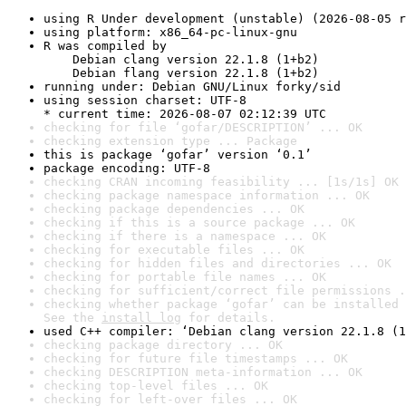
using R Under development (unstable) (2026-08-05 r
using platform: x86_64-pc-linux-gnu
R was compiled by

    Debian clang version 22.1.8 (1+b2)

    Debian flang version 22.1.8 (1+b2)
running under: Debian GNU/Linux forky/sid
using session charset: UTF-8

* current time: 2026-08-07 02:12:39 UTC
checking for file ‘gofar/DESCRIPTION’ ... OK
checking extension type ... Package
this is package ‘gofar’ version ‘0.1’
package encoding: UTF-8
checking CRAN incoming feasibility ... [1s/1s] OK
checking package namespace information ... OK
checking package dependencies ... OK
checking if this is a source package ... OK
checking if there is a namespace ... OK
checking for executable files ... OK
checking for hidden files and directories ... OK
checking for portable file names ... OK
checking for sufficient/correct file permissions .
checking whether package ‘gofar’ can be installed 
See the 
install log
 for details.
used C++ compiler: ‘Debian clang version 22.1.8 (1
checking package directory ... OK
checking for future file timestamps ... OK
checking DESCRIPTION meta-information ... OK
checking top-level files ... OK
checking for left-over files ... OK