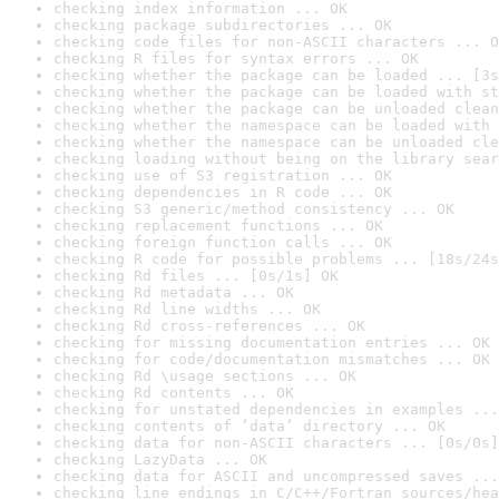
checking index information ... OK
checking package subdirectories ... OK
checking code files for non-ASCII characters ... O
checking R files for syntax errors ... OK
checking whether the package can be loaded ... [3s
checking whether the package can be loaded with st
checking whether the package can be unloaded clean
checking whether the namespace can be loaded with 
checking whether the namespace can be unloaded cle
checking loading without being on the library sear
checking use of S3 registration ... OK
checking dependencies in R code ... OK
checking S3 generic/method consistency ... OK
checking replacement functions ... OK
checking foreign function calls ... OK
checking R code for possible problems ... [18s/24s
checking Rd files ... [0s/1s] OK
checking Rd metadata ... OK
checking Rd line widths ... OK
checking Rd cross-references ... OK
checking for missing documentation entries ... OK
checking for code/documentation mismatches ... OK
checking Rd \usage sections ... OK
checking Rd contents ... OK
checking for unstated dependencies in examples ...
checking contents of ‘data’ directory ... OK
checking data for non-ASCII characters ... [0s/0s]
checking LazyData ... OK
checking data for ASCII and uncompressed saves ...
checking line endings in C/C++/Fortran sources/hea