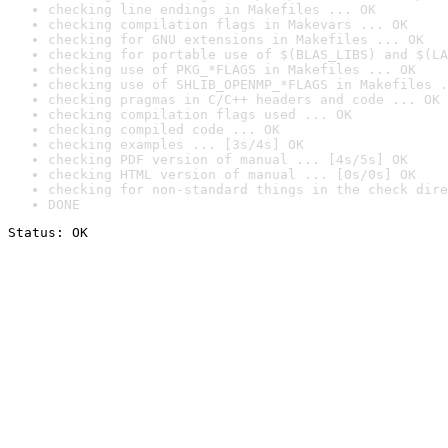
checking line endings in Makefiles ... OK
checking compilation flags in Makevars ... OK
checking for GNU extensions in Makefiles ... OK
checking for portable use of $(BLAS_LIBS) and $(LA
checking use of PKG_*FLAGS in Makefiles ... OK
checking use of SHLIB_OPENMP_*FLAGS in Makefiles .
checking pragmas in C/C++ headers and code ... OK
checking compilation flags used ... OK
checking compiled code ... OK
checking examples ... [3s/4s] OK
checking PDF version of manual ... [4s/5s] OK
checking HTML version of manual ... [0s/0s] OK
checking for non-standard things in the check dire
DONE
Status: OK