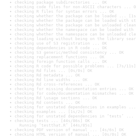
checking package subdirectories ... OK
checking code files for non-ASCII characters ... O
checking R files for syntax errors ... OK
checking whether the package can be loaded ... [1s
checking whether the package can be loaded with st
checking whether the package can be unloaded clean
checking whether the namespace can be loaded with 
checking whether the namespace can be unloaded cle
checking loading without being on the library sear
checking use of S3 registration ... OK
checking dependencies in R code ... OK
checking S3 generic/method consistency ... OK
checking replacement functions ... OK
checking foreign function calls ... OK
checking R code for possible problems ... [7s/11s]
checking Rd files ... [0s/0s] OK
checking Rd metadata ... OK
checking Rd line widths ... OK
checking Rd cross-references ... OK
checking for missing documentation entries ... OK
checking for code/documentation mismatches ... OK
checking Rd \usage sections ... OK
checking Rd contents ... OK
checking for unstated dependencies in examples ...
checking examples ... [1s/2s] OK
checking for unstated dependencies in ‘tests’ ... 
checking tests ... [44s/86s] OK

  Running ‘testthat.R’ [44s/85s]
checking PDF version of manual ... [4s/6s] OK
checking HTML version of manual ... [0s/0s] OK