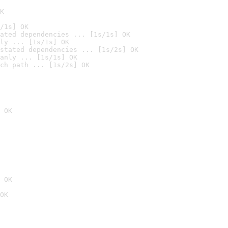
K
/1s] OK
ated dependencies ... [1s/1s] OK
ly ... [1s/1s] OK
stated dependencies ... [1s/2s] OK
anly ... [1s/1s] OK
ch path ... [1s/2s] OK
 OK
 OK
OK