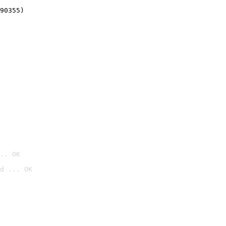
90355)
.. OK
d ... OK
