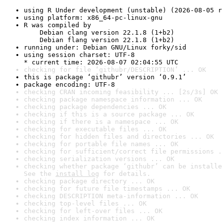
using R Under development (unstable) (2026-08-05 r
using platform: x86_64-pc-linux-gnu
R was compiled by

    Debian clang version 22.1.8 (1+b2)

    Debian flang version 22.1.8 (1+b2)
running under: Debian GNU/Linux forky/sid
using session charset: UTF-8

* current time: 2026-08-07 02:04:55 UTC
checking for file ‘githubr/DESCRIPTION’ ... OK
this is package ‘githubr’ version ‘0.9.1’
package encoding: UTF-8
checking CRAN incoming feasibility ... [2s/3s] OK
checking package namespace information ... OK
checking package dependencies ... OK
checking if this is a source package ... OK
checking if there is a namespace ... OK
checking for executable files ... OK
checking for hidden files and directories ... OK
checking for portable file names ... OK
checking for sufficient/correct file permissions .
checking serialization versions ... OK
checking whether package ‘githubr’ can be installe
See the 
install log
 for details.
checking package directory ... OK
checking for future file timestamps ... OK
checking DESCRIPTION meta-information ... OK
checking top-level files ... OK
checking for left-over files ... OK
checking index information ... OK