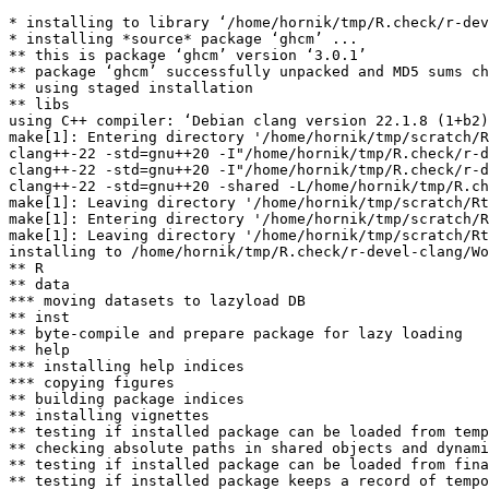
* installing to library ‘/home/hornik/tmp/R.check/r-dev
* installing *source* package ‘ghcm’ ...

** this is package ‘ghcm’ version ‘3.0.1’

** package ‘ghcm’ successfully unpacked and MD5 sums ch
** using staged installation

** libs

using C++ compiler: ‘Debian clang version 22.1.8 (1+b2)
make[1]: Entering directory '/home/hornik/tmp/scratch/R
clang++-22 -std=gnu++20 -I"/home/hornik/tmp/R.check/r-d
clang++-22 -std=gnu++20 -I"/home/hornik/tmp/R.check/r-d
clang++-22 -std=gnu++20 -shared -L/home/hornik/tmp/R.ch
make[1]: Leaving directory '/home/hornik/tmp/scratch/Rt
make[1]: Entering directory '/home/hornik/tmp/scratch/R
make[1]: Leaving directory '/home/hornik/tmp/scratch/Rt
installing to /home/hornik/tmp/R.check/r-devel-clang/Wo
** R

** data

*** moving datasets to lazyload DB

** inst

** byte-compile and prepare package for lazy loading

** help

*** installing help indices

*** copying figures

** building package indices

** installing vignettes

** testing if installed package can be loaded from temp
** checking absolute paths in shared objects and dynami
** testing if installed package can be loaded from fina
** testing if installed package keeps a record of tempo