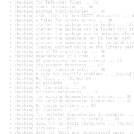
checking for left-over files ... OK
checking index information ... OK
checking package subdirectories ... OK
checking code files for non-ASCII characters ... O
checking R files for syntax errors ... OK
checking whether the package can be loaded ... [0s
checking whether the package can be loaded with st
checking whether the package can be unloaded clean
checking whether the namespace can be loaded with 
checking whether the namespace can be unloaded cle
checking loading without being on the library sear
checking use of S3 registration ... OK
checking dependencies in R code ... OK
checking S3 generic/method consistency ... OK
checking replacement functions ... OK
checking foreign function calls ... OK
checking R code for possible problems ... [4s/5s] 
checking Rd files ... [0s/0s] OK
checking Rd metadata ... OK
checking Rd line widths ... OK
checking Rd cross-references ... OK
checking for missing documentation entries ... OK
checking for code/documentation mismatches ... OK
checking Rd \usage sections ... OK
checking Rd contents ... OK
checking for unstated dependencies in examples ...
checking contents of ‘data’ directory ... OK
checking data for non-ASCII characters ... [0s/0s]
checking LazyData ... OK
checking data for ASCII and uncompressed saves ...