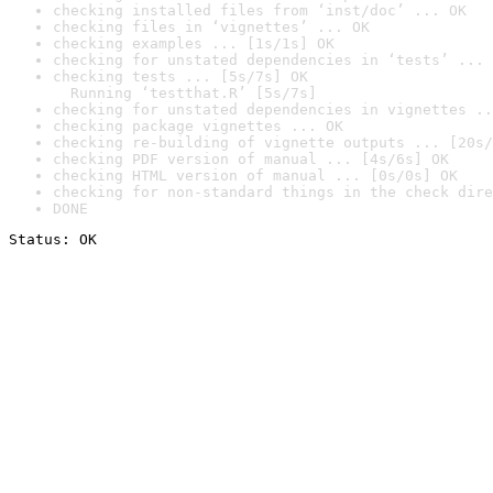
checking installed files from ‘inst/doc’ ... OK
checking files in ‘vignettes’ ... OK
checking examples ... [1s/1s] OK
checking for unstated dependencies in ‘tests’ ... 
checking tests ... [5s/7s] OK

  Running ‘testthat.R’ [5s/7s]
checking for unstated dependencies in vignettes ..
checking package vignettes ... OK
checking re-building of vignette outputs ... [20s/
checking PDF version of manual ... [4s/6s] OK
checking HTML version of manual ... [0s/0s] OK
checking for non-standard things in the check dire
DONE
Status: OK