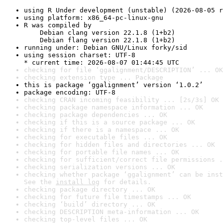
using R Under development (unstable) (2026-08-05 r
using platform: x86_64-pc-linux-gnu
R was compiled by

    Debian clang version 22.1.8 (1+b2)

    Debian flang version 22.1.8 (1+b2)
running under: Debian GNU/Linux forky/sid
using session charset: UTF-8

* current time: 2026-08-07 01:44:45 UTC
checking for file ‘ggalignment/DESCRIPTION’ ... OK
checking extension type ... Package
this is package ‘ggalignment’ version ‘1.0.2’
package encoding: UTF-8
checking CRAN incoming feasibility ... [2s/3s] OK
checking package namespace information ... OK
checking package dependencies ... OK
checking if this is a source package ... OK
checking if there is a namespace ... OK
checking for executable files ... OK
checking for hidden files and directories ... OK
checking for portable file names ... OK
checking for sufficient/correct file permissions .
checking serialization versions ... OK
checking whether package ‘ggalignment’ can be inst
See the 
install log
 for details.
checking package directory ... OK
checking for future file timestamps ... OK
checking ‘build’ directory ... OK
checking DESCRIPTION meta-information ... OK
checking top-level files ... OK