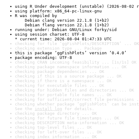
using R Under development (unstable) (2026-08-02 r
using platform: x86_64-pc-linux-gnu
R was compiled by

    Debian clang version 22.1.8 (1+b2)

    Debian flang version 22.1.8 (1+b2)
running under: Debian GNU/Linux forky/sid
using session charset: UTF-8

* current time: 2026-08-04 01:47:33 UTC
checking for file ‘ggFishPlots/DESCRIPTION’ ... OK
checking extension type ... Package
this is package ‘ggFishPlots’ version ‘0.4.0’
package encoding: UTF-8
checking CRAN incoming feasibility ... [1s/1s] OK
checking package namespace information ... OK
checking package dependencies ... OK
checking if this is a source package ... OK
checking if there is a namespace ... OK
checking for executable files ... OK
checking for hidden files and directories ... OK
checking for portable file names ... OK
checking for sufficient/correct file permissions .
checking whether package ‘ggFishPlots’ can be inst
See the 
install log
 for details.
checking package directory ... OK
checking for future file timestamps ... OK
checking DESCRIPTION meta-information ... OK
checking top-level files ... OK
checking for left-over files ... OK
checking index information ... OK