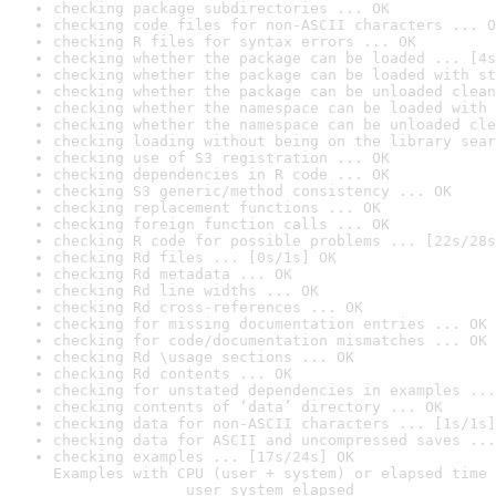
checking package subdirectories ... OK
checking code files for non-ASCII characters ... O
checking R files for syntax errors ... OK
checking whether the package can be loaded ... [4s
checking whether the package can be loaded with st
checking whether the package can be unloaded clean
checking whether the namespace can be loaded with 
checking whether the namespace can be unloaded cle
checking loading without being on the library sear
checking use of S3 registration ... OK
checking dependencies in R code ... OK
checking S3 generic/method consistency ... OK
checking replacement functions ... OK
checking foreign function calls ... OK
checking R code for possible problems ... [22s/28s
checking Rd files ... [0s/1s] OK
checking Rd metadata ... OK
checking Rd line widths ... OK
checking Rd cross-references ... OK
checking for missing documentation entries ... OK
checking for code/documentation mismatches ... OK
checking Rd \usage sections ... OK
checking Rd contents ... OK
checking for unstated dependencies in examples ...
checking contents of ‘data’ directory ... OK
checking data for non-ASCII characters ... [1s/1s]
checking data for ASCII and uncompressed saves ...
checking examples ... [17s/24s] OK

Examples with CPU (user + system) or elapsed time 
               user system elapsed
