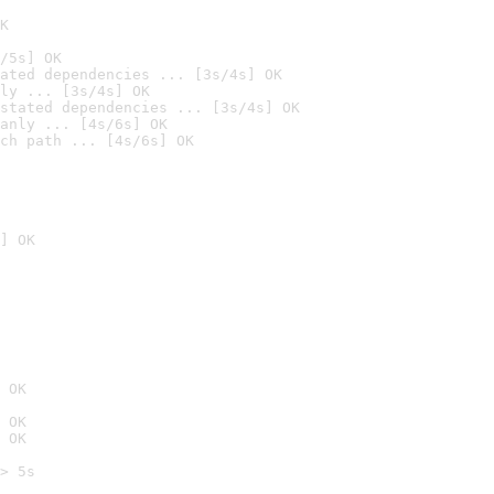
K
/5s] OK
ated dependencies ... [3s/4s] OK
ly ... [3s/4s] OK
stated dependencies ... [3s/4s] OK
anly ... [4s/6s] OK
ch path ... [4s/6s] OK
] OK
 OK
 OK
 OK
> 5s
