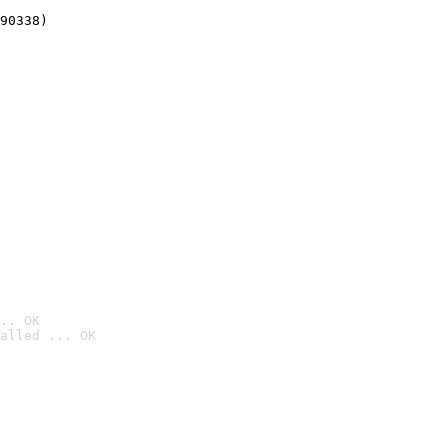
90338)
.. OK
alled ... OK
