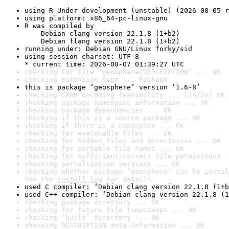
using R Under development (unstable) (2026-08-05 r
using platform: x86_64-pc-linux-gnu
R was compiled by

    Debian clang version 22.1.8 (1+b2)

    Debian flang version 22.1.8 (1+b2)
running under: Debian GNU/Linux forky/sid
using session charset: UTF-8

* current time: 2026-08-07 01:39:27 UTC
checking for file ‘geosphere/DESCRIPTION’ ... OK
checking extension type ... Package
this is package ‘geosphere’ version ‘1.6-8’
checking CRAN incoming feasibility ... [1s/2s] OK
checking package namespace information ... OK
checking package dependencies ... OK
checking if this is a source package ... OK
checking if there is a namespace ... OK
checking for executable files ... OK
checking for hidden files and directories ... OK
checking for portable file names ... OK
checking for sufficient/correct file permissions .
checking serialization versions ... OK
checking whether package ‘geosphere’ can be instal
See the 
install log
 for details.
used C compiler: ‘Debian clang version 22.1.8 (1+b
used C++ compiler: ‘Debian clang version 22.1.8 (1
checking package directory ... OK
checking for future file timestamps ... OK
checking ‘build’ directory ... OK
checking DESCRIPTION meta-information ... OK