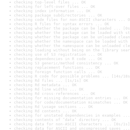
checking top-level files ... OK
checking for left-over files ... OK
checking index information ... OK
checking package subdirectories ... OK
checking code files for non-ASCII characters ... O
checking R files for syntax errors ... OK
checking whether the package can be loaded ... [0s
checking whether the package can be loaded with st
checking whether the package can be unloaded clean
checking whether the namespace can be loaded with 
checking whether the namespace can be unloaded cle
checking loading without being on the library sear
checking use of S3 registration ... OK
checking dependencies in R code ... OK
checking S3 generic/method consistency ... OK
checking replacement functions ... OK
checking foreign function calls ... OK
checking R code for possible problems ... [14s/18s
checking Rd files ... [1s/1s] OK
checking Rd metadata ... OK
checking Rd line widths ... OK
checking Rd cross-references ... OK
checking for missing documentation entries ... OK
checking for code/documentation mismatches ... OK
checking Rd \usage sections ... OK
checking Rd contents ... OK
checking for unstated dependencies in examples ...
checking contents of ‘data’ directory ... OK
checking data for non-ASCII characters ... [0s/1s]
checking data for ASCII and uncompressed saves ...