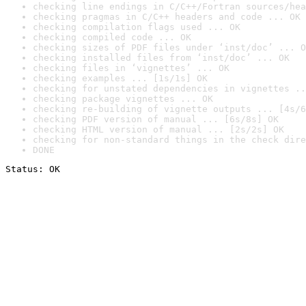
checking line endings in C/C++/Fortran sources/hea
checking pragmas in C/C++ headers and code ... OK
checking compilation flags used ... OK
checking compiled code ... OK
checking sizes of PDF files under ‘inst/doc’ ... O
checking installed files from ‘inst/doc’ ... OK
checking files in ‘vignettes’ ... OK
checking examples ... [1s/1s] OK
checking for unstated dependencies in vignettes ..
checking package vignettes ... OK
checking re-building of vignette outputs ... [4s/6
checking PDF version of manual ... [6s/8s] OK
checking HTML version of manual ... [2s/2s] OK
checking for non-standard things in the check dire
DONE
Status: OK