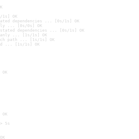
K
/1s] OK
ated dependencies ... [0s/1s] OK
ly ... [0s/0s] OK
stated dependencies ... [0s/1s] OK
anly ... [1s/1s] OK
ch path ... [1s/1s] OK
d ... [1s/1s] OK
 OK
 OK
> 5s

OK