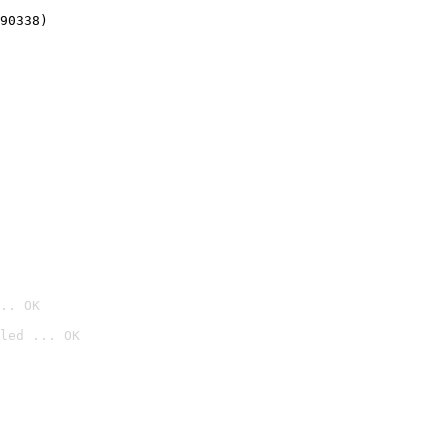
90338)
.. OK
led ... OK
