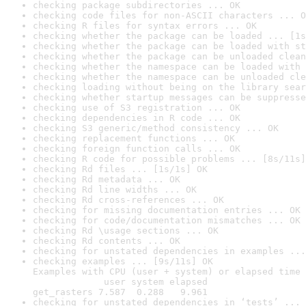
checking package subdirectories ... OK
checking code files for non-ASCII characters ... O
checking R files for syntax errors ... OK
checking whether the package can be loaded ... [1s
checking whether the package can be loaded with st
checking whether the package can be unloaded clean
checking whether the namespace can be loaded with 
checking whether the namespace can be unloaded cle
checking loading without being on the library sear
checking whether startup messages can be suppresse
checking use of S3 registration ... OK
checking dependencies in R code ... OK
checking S3 generic/method consistency ... OK
checking replacement functions ... OK
checking foreign function calls ... OK
checking R code for possible problems ... [8s/11s]
checking Rd files ... [1s/1s] OK
checking Rd metadata ... OK
checking Rd line widths ... OK
checking Rd cross-references ... OK
checking for missing documentation entries ... OK
checking for code/documentation mismatches ... OK
checking Rd \usage sections ... OK
checking Rd contents ... OK
checking for unstated dependencies in examples ...
checking examples ... [9s/11s] OK

Examples with CPU (user + system) or elapsed time 
             user system elapsed

get_rasters 7.587  0.288   9.961
checking for unstated dependencies in ‘tests’ ... 