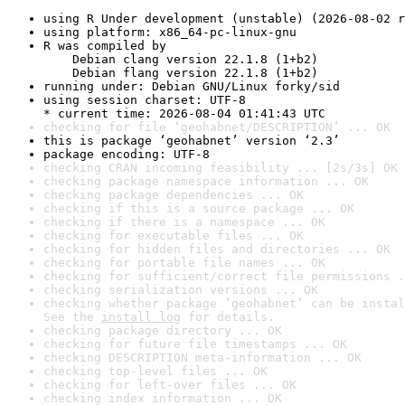
using R Under development (unstable) (2026-08-02 r
using platform: x86_64-pc-linux-gnu
R was compiled by

    Debian clang version 22.1.8 (1+b2)

    Debian flang version 22.1.8 (1+b2)
running under: Debian GNU/Linux forky/sid
using session charset: UTF-8

* current time: 2026-08-04 01:41:43 UTC
checking for file ‘geohabnet/DESCRIPTION’ ... OK
this is package ‘geohabnet’ version ‘2.3’
package encoding: UTF-8
checking CRAN incoming feasibility ... [2s/3s] OK
checking package namespace information ... OK
checking package dependencies ... OK
checking if this is a source package ... OK
checking if there is a namespace ... OK
checking for executable files ... OK
checking for hidden files and directories ... OK
checking for portable file names ... OK
checking for sufficient/correct file permissions .
checking serialization versions ... OK
checking whether package ‘geohabnet’ can be instal
See the 
install log
 for details.
checking package directory ... OK
checking for future file timestamps ... OK
checking DESCRIPTION meta-information ... OK
checking top-level files ... OK
checking for left-over files ... OK
checking index information ... OK