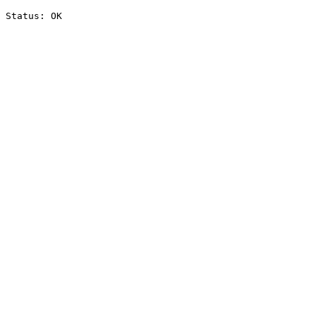
Status: OK