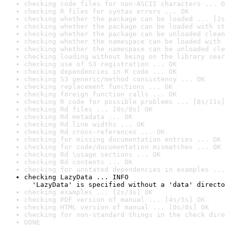
checking code files for non-ASCII characters ... O
checking R files for syntax errors ... OK
checking whether the package can be loaded ... [2s
checking whether the package can be loaded with st
checking whether the package can be unloaded clean
checking whether the namespace can be loaded with 
checking whether the namespace can be unloaded cle
checking loading without being on the library sear
checking use of S3 registration ... OK
checking dependencies in R code ... OK
checking S3 generic/method consistency ... OK
checking replacement functions ... OK
checking foreign function calls ... OK
checking R code for possible problems ... [8s/11s]
checking Rd files ... [0s/0s] OK
checking Rd metadata ... OK
checking Rd line widths ... OK
checking Rd cross-references ... OK
checking for missing documentation entries ... OK
checking for code/documentation mismatches ... OK
checking Rd \usage sections ... OK
checking Rd contents ... OK
checking for unstated dependencies in examples ...
checking LazyData ... INFO

  'LazyData' is specified without a 'data' directo
checking examples ... [2s/3s] OK
checking PDF version of manual ... [4s/5s] OK
checking HTML version of manual ... [0s/0s] OK
checking for non-standard things in the check dire
DONE