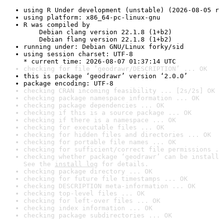
using R Under development (unstable) (2026-08-05 r
using platform: x86_64-pc-linux-gnu
R was compiled by

    Debian clang version 22.1.8 (1+b2)

    Debian flang version 22.1.8 (1+b2)
running under: Debian GNU/Linux forky/sid
using session charset: UTF-8

* current time: 2026-08-07 01:37:14 UTC
checking for file ‘geodrawr/DESCRIPTION’ ... OK
this is package ‘geodrawr’ version ‘2.0.0’
package encoding: UTF-8
checking CRAN incoming feasibility ... [2s/2s] OK
checking package namespace information ... OK
checking package dependencies ... OK
checking if this is a source package ... OK
checking if there is a namespace ... OK
checking for executable files ... OK
checking for hidden files and directories ... OK
checking for portable file names ... OK
checking for sufficient/correct file permissions .
checking whether package ‘geodrawr’ can be install
See the 
install log
 for details.
checking package directory ... OK
checking for future file timestamps ... OK
checking DESCRIPTION meta-information ... OK
checking top-level files ... OK
checking for left-over files ... OK
checking index information ... OK
checking package subdirectories ... OK