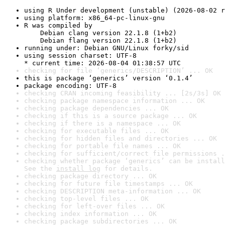
using R Under development (unstable) (2026-08-02 r
using platform: x86_64-pc-linux-gnu
R was compiled by

    Debian clang version 22.1.8 (1+b2)

    Debian flang version 22.1.8 (1+b2)
running under: Debian GNU/Linux forky/sid
using session charset: UTF-8

* current time: 2026-08-04 01:38:57 UTC
checking for file ‘generics/DESCRIPTION’ ... OK
this is package ‘generics’ version ‘0.1.4’
package encoding: UTF-8
checking CRAN incoming feasibility ... [2s/3s] OK
checking package namespace information ... OK
checking package dependencies ... OK
checking if this is a source package ... OK
checking if there is a namespace ... OK
checking for executable files ... OK
checking for hidden files and directories ... OK
checking for portable file names ... OK
checking for sufficient/correct file permissions .
checking whether package ‘generics’ can be install
See the 
install log
 for details.
checking package directory ... OK
checking for future file timestamps ... OK
checking DESCRIPTION meta-information ... OK
checking top-level files ... OK
checking for left-over files ... OK
checking index information ... OK
checking package subdirectories ... OK