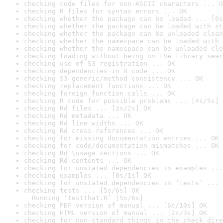
checking code files for non-ASCII characters ... O
checking R files for syntax errors ... OK
checking whether the package can be loaded ... [0s
checking whether the package can be loaded with st
checking whether the package can be unloaded clean
checking whether the namespace can be loaded with 
checking whether the namespace can be unloaded cle
checking loading without being on the library sear
checking use of S3 registration ... OK
checking dependencies in R code ... OK
checking S3 generic/method consistency ... OK
checking replacement functions ... OK
checking foreign function calls ... OK
checking R code for possible problems ... [4s/5s] 
checking Rd files ... [2s/2s] OK
checking Rd metadata ... OK
checking Rd line widths ... OK
checking Rd cross-references ... OK
checking for missing documentation entries ... OK
checking for code/documentation mismatches ... OK
checking Rd \usage sections ... OK
checking Rd contents ... OK
checking for unstated dependencies in examples ...
checking examples ... [0s/1s] OK
checking for unstated dependencies in ‘tests’ ... 
checking tests ... [5s/6s] OK

  Running ‘testthat.R’ [5s/6s]
checking PDF version of manual ... [6s/10s] OK
checking HTML version of manual ... [2s/3s] OK
checking for non-standard things in the check dire