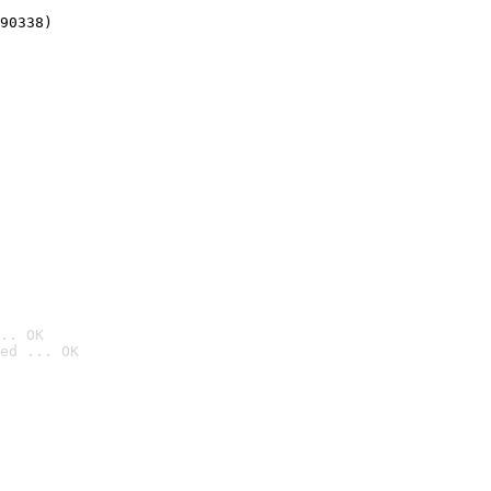
90338)
.. OK
ed ... OK
