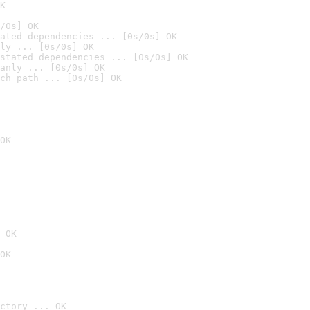
K
/0s] OK
ated dependencies ... [0s/0s] OK
ly ... [0s/0s] OK
stated dependencies ... [0s/0s] OK
anly ... [0s/0s] OK
ch path ... [0s/0s] OK
OK
 OK
OK
ctory ... OK