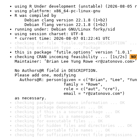
using R Under development (unstable) (2026-08-05 r
using platform: x86_64-pc-linux-gnu
R was compiled by

    Debian clang version 22.1.8 (1+b2)

    Debian flang version 22.1.8 (1+b2)
running under: Debian GNU/Linux forky/sid
using session charset: UTF-8

* current time: 2026-08-07 01:22:41 UTC
checking for file ‘futile.options/DESCRIPTION’ ...
checking extension type ... Package
this is package ‘futile.options’ version ‘1.0.1’
checking CRAN incoming feasibility ... [1s/2s] 
NO
Maintainer: ‘Brian Lee Yung Rowe <r@zatonovo.com>’

No Authors@R field in DESCRIPTION.

Please add one, modifying

  Authors@R: person(given = c("Brian", "Lee", "Yun
                    family = "Rowe",

                    role = c("aut", "cre"),

                    email = "r@zatonovo.com")

as necessary.
checking package namespace information ... OK
checking package dependencies ... OK
checking if this is a source package ... OK
checking if there is a namespace ... OK
checking for executable files ... OK
checking for hidden files and directories ... OK
checking for portable file names ... OK
checking for sufficient/correct file permissions .