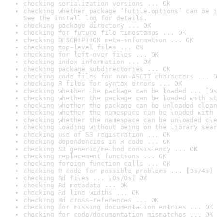
checking serialization versions ... OK
checking whether package ‘futile.options’ can be i
See the 
install log
 for details.
checking package directory ... OK
checking for future file timestamps ... OK
checking DESCRIPTION meta-information ... OK
checking top-level files ... OK
checking for left-over files ... OK
checking index information ... OK
checking package subdirectories ... OK
checking code files for non-ASCII characters ... O
checking R files for syntax errors ... OK
checking whether the package can be loaded ... [0s
checking whether the package can be loaded with st
checking whether the package can be unloaded clean
checking whether the namespace can be loaded with 
checking whether the namespace can be unloaded cle
checking loading without being on the library sear
checking use of S3 registration ... OK
checking dependencies in R code ... OK
checking S3 generic/method consistency ... OK
checking replacement functions ... OK
checking foreign function calls ... OK
checking R code for possible problems ... [3s/4s] 
checking Rd files ... [0s/0s] OK
checking Rd metadata ... OK
checking Rd line widths ... OK
checking Rd cross-references ... OK
checking for missing documentation entries ... OK
checking for code/documentation mismatches ... OK