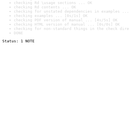
checking Rd \usage sections ... OK
checking Rd contents ... OK
checking for unstated dependencies in examples ...
checking examples ... [0s/1s] OK
checking PDF version of manual ... [4s/5s] OK
checking HTML version of manual ... [0s/0s] OK
checking for non-standard things in the check dire
DONE
Status: 1 NOTE